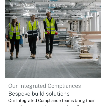
Our Integrated Compliances
Bespoke build solutions
Our Integrated Compliance teams bring their