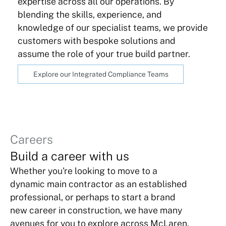
expertise across all our operations. By
blending the skills, experience, and
knowledge of our specialist teams, we provide
customers with bespoke solutions and
assume the role of your true build partner.
Explore our Integrated Compliance Teams
Careers
Build a career with us
Whether you're looking to move to a
dynamic main contractor as an established
professional, or perhaps to start a brand
new career in construction, we have many
avenues for you to explore across McLaren.