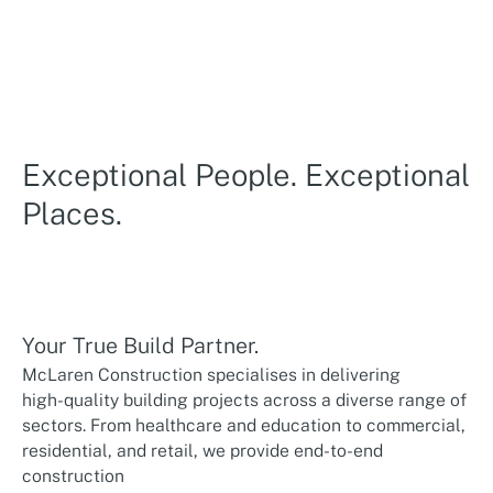
Exceptional People. Exceptional
Places.
Your True Build Partner.
McLaren Construction specialises in delivering
high-quality building projects across a diverse range of
sectors. From healthcare and education to commercial,
residential, and retail, we provide end-to-end
construction