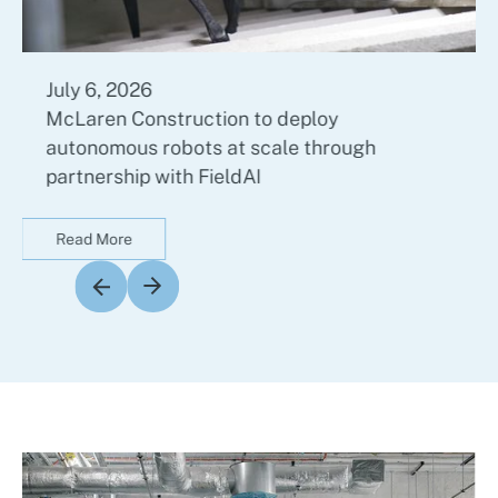
July 6, 2026
McLaren Construction to deploy
autonomous robots at scale through
partnership with FieldAI
Read More