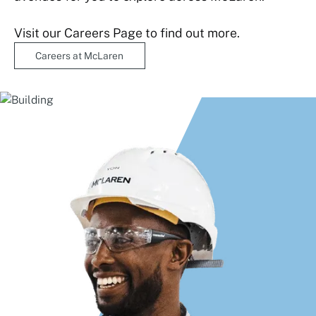
Visit our Careers Page to find out more.
Careers at McLaren