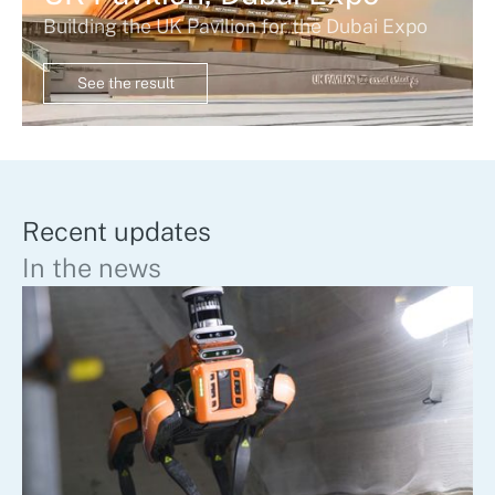
Building the UK Pavilion for the Dubai Expo
See the result
Recent updates
In the news