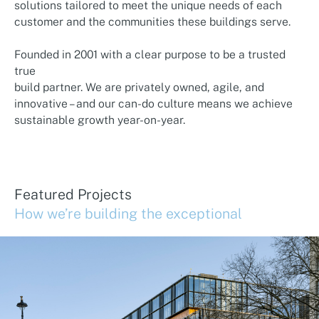
solutions tailored to meet the unique needs of each
customer and the communities these buildings serve.
Founded in 2001 with a clear purpose to be a trusted
true
build partner. We are privately owned, agile, and
innovative – and our can-do culture means we achieve
sustainable growth year-on-year.
Featured Projects
How we’re building the exceptional