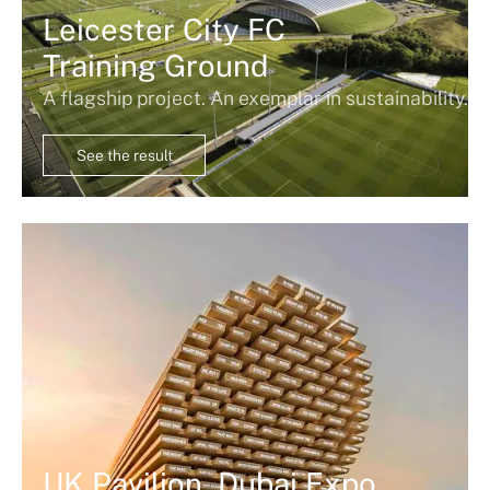
Leicester City FC
Training Ground
A flagship project. An exemplar in sustainability.
See the result
UK Pavilion, Dubai Expo