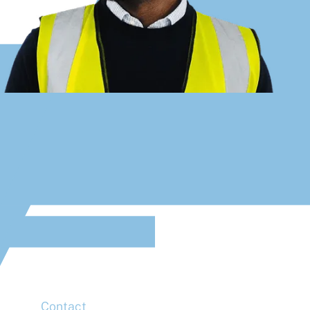
Address
McLaren Construction Group PLC
11th Floor,
20 Churchill Place,
Canary Wharf,
London,
E14 5HJ
Contact