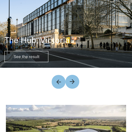
The Hub, Victoria
See the result