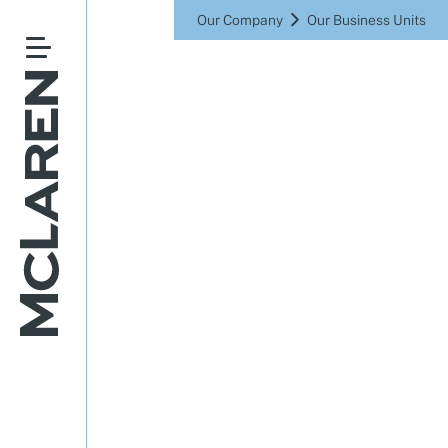
Our Company
Our Business Units
Driving a