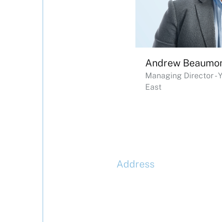
Andrew Beaumo
Managing Director - 
East
Address
McLaren Construction Gro
PLC
11th Floor,
20 Churchill Place,