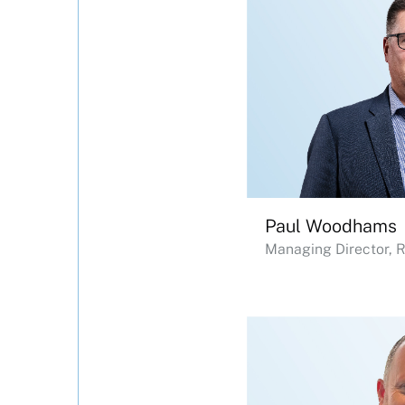
Paul Woodhams
Managing Director, 