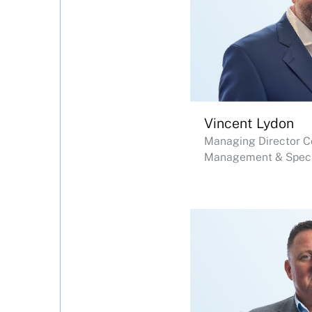
Vincent Lydon
Managing Director C
Management & Specia