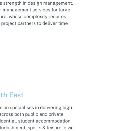
its strength in design management.
on management services for large
ture, whose complexity requires
project partners to deliver time
th East
sion specialises in delivering high-
across both public and private
sidential, student accommodation,
furbishment, sports & leisure, civic