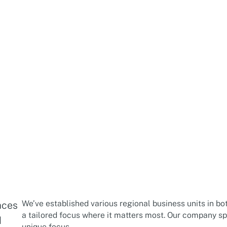
We’ve established various regional business units in bo
aces
a tailored focus where it matters most. Our company spa
d
unique focus.