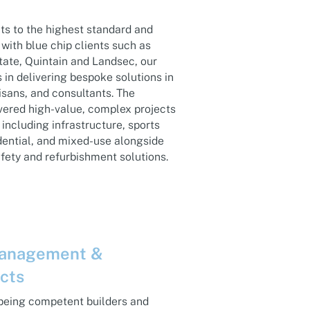
ts to the highest standard and
with blue chip clients such as
tate, Quintain and Landsec, our
in delivering bespoke solutions in
isans, and consultants. The
vered high-value, complex projects
including infrastructure, sports
dential, and mixed-use alongside
afety and refurbishment solutions.
Management &
ects
 being competent builders and