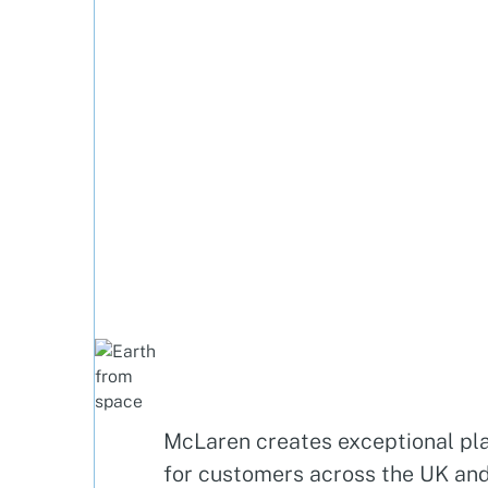
McLaren creates exceptional pl
for customers across the UK an