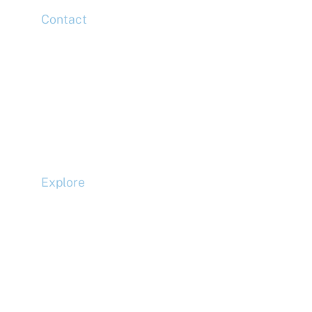
Contact
Head Office
Tel: +44 (0)20 7078 6963
Media Enquiries
Tel: +44 (0)20 7078 6963
Business Development
Tel: +44 (0)20 7078 6963
Explore
Compliance
Terms and Conditions
Privacy Policy
Cookie Policy
Accessibility