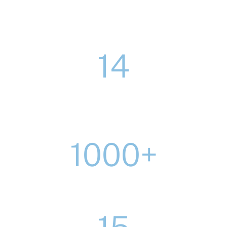
14
major construction and development
framework places secured since 2019
1000+
homes delivered through partnerships