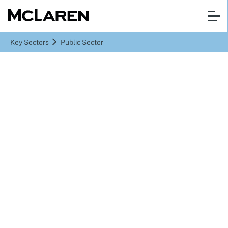
Key Sectors
Public Sector
Public Sector
Delivering real value to
the public sector
through collaborative
partnerships