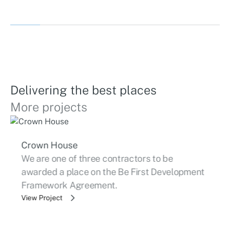
Delivering the best places
More projects
Crown House
We are one of three contractors to be
awarded a place on the Be First Development
Framework Agreement.
View Project