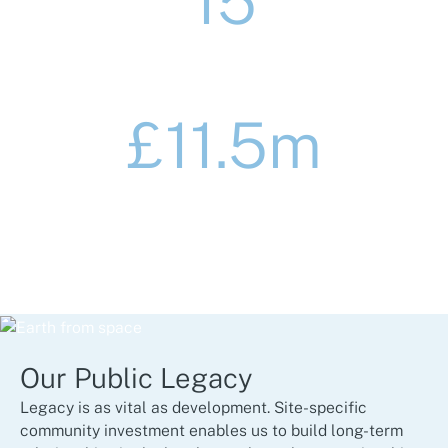
15
major education projects delivered
£11.5m
of community initiatives managed in the
Public Sector
Our Public Legacy
Legacy is as vital as development. Site-specific
community investment enables us to build long-term