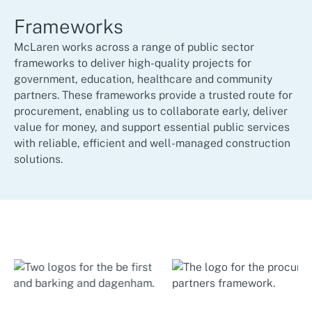
Frameworks
McLaren works across a range of public sector
frameworks to deliver high-quality projects for
government, education, healthcare and community
partners. These frameworks provide a trusted route for
procurement, enabling us to collaborate early, deliver
value for money, and support essential public services
with reliable, efficient and well-managed construction
solutions.