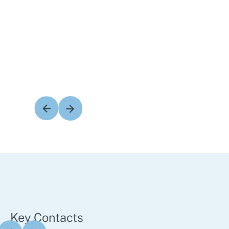
Key Contacts