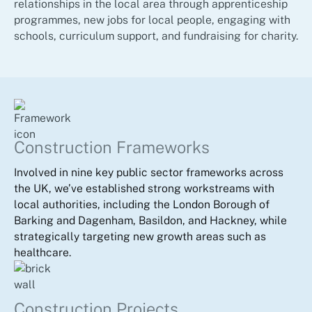
relationships in the local area through apprenticeship
programmes, new jobs for local people, engaging with
schools, curriculum support, and fundraising for charity.
Construction Frameworks
Involved in nine key public sector frameworks across
the UK, we’ve established strong workstreams with
local authorities, including the London Borough of
Barking and Dagenham, Basildon, and Hackney, while
strategically targeting new growth areas such as
healthcare.
Construction Projects