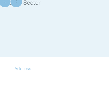
Public Sector
Address
McLaren Construction Group PLC
11th Floor,
20 Churchill Place,
Canary Wharf,
London,
E14 5HJ