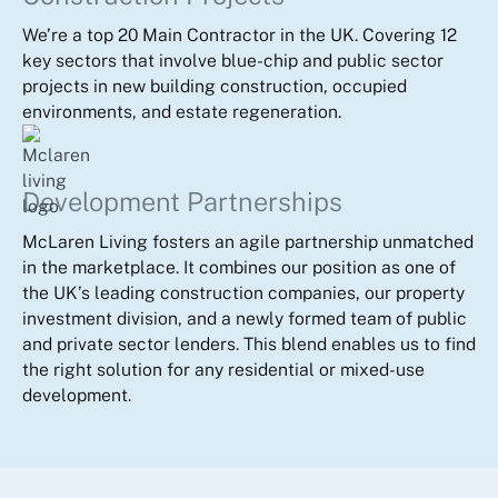
We’re a top 20 Main Contractor in the UK. Covering 12
key sectors that involve blue-chip and public sector
projects in new building construction, occupied
environments, and estate regeneration.
Development Partnerships
McLaren Living fosters an agile partnership unmatched
in the marketplace. It combines our position as one of
the UK’s leading construction companies, our property
investment division, and a newly formed team of public
and private sector lenders. This blend enables us to find
the right solution for any residential or mixed-use
development.