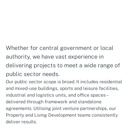
Whether for central government or local
authority, we have vast experience in
delivering projects to meet a wide range of
public sector needs.
Our public sector scope is broad. It includes residential
and mixed-use buildings, sports and leisure facilities,
industrial and logistics units, and office spaces –
delivered through framework and standalone
agreements. Utilising joint venture partnerships, our
Property and Living Development teams consistently
deliver results.