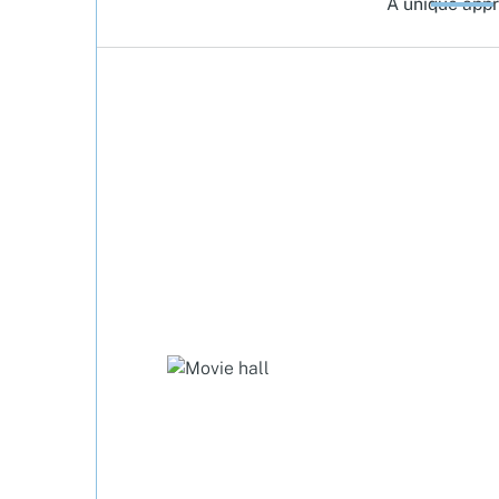
A unique app