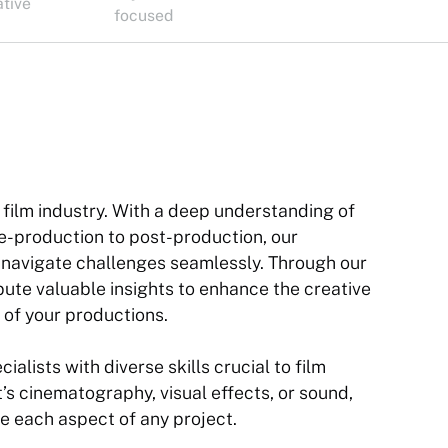
ative
focused
 film industry. With a deep understanding of
pre-production to post-production, our
o navigate challenges seamlessly. Through our
bute valuable insights to enhance the creative
 of your productions.
alists with diverse skills crucial to film
’s cinematography, visual effects, or sound,
te each aspect of any project.