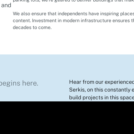
t and
We also ensure that independents have inspiring places
content.​ Investment in modern infrastructure ensures t
decades to come. ​
begins here.
Hear from our experienced 
Serkis, on this constantly 
build projects in this space