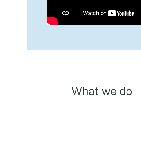
What we do