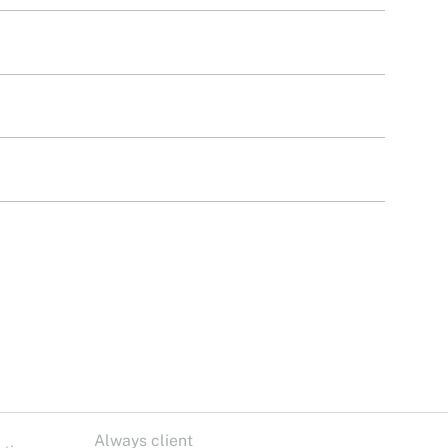
Always client