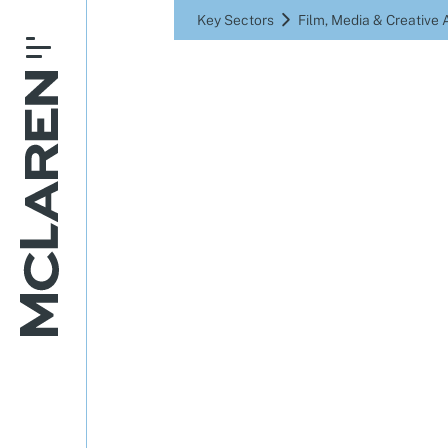
Key Sectors
Film, Media & Creative 
Where