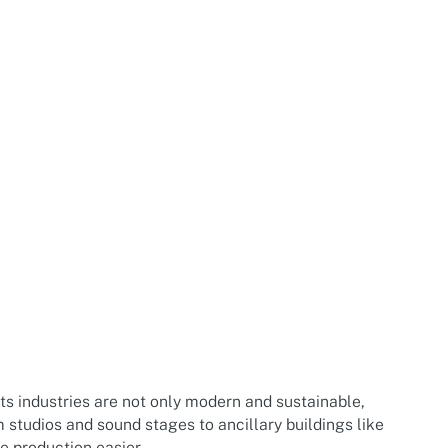
rts industries are not only modern and sustainable,
m studios and sound stages to ancillary buildings like
e production easier.