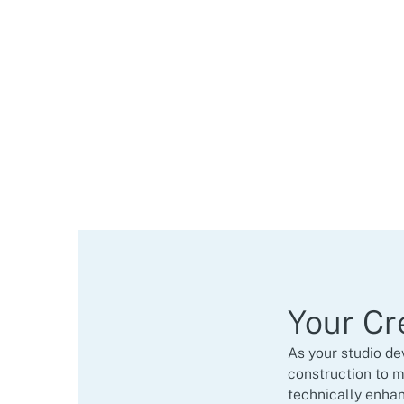
Your Cr
As your studio de
construction ​to m
technically enhan