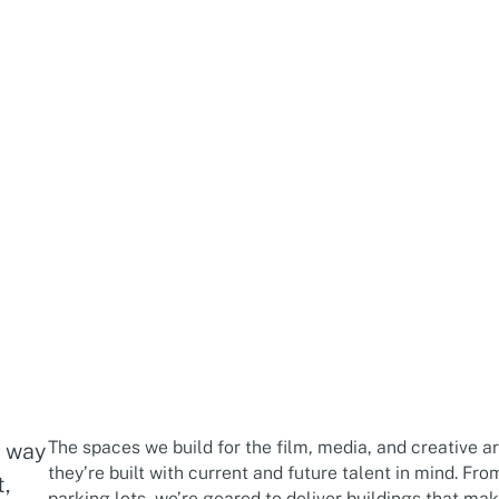
The spaces we build for the film, media, and creative a
g way
they’re built with current and future talent in mind. Fro
t,
parking lots, we’re geared to deliver buildings that mak