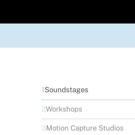
1
Soundstages
2
Workshops
3
Motion Capture Studios