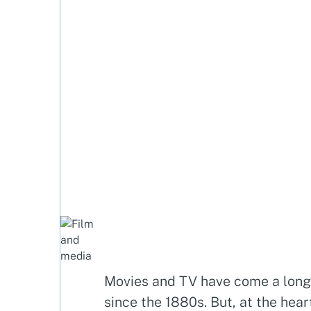
Movies and TV have come a lon
since the 1880s. But, at the hear