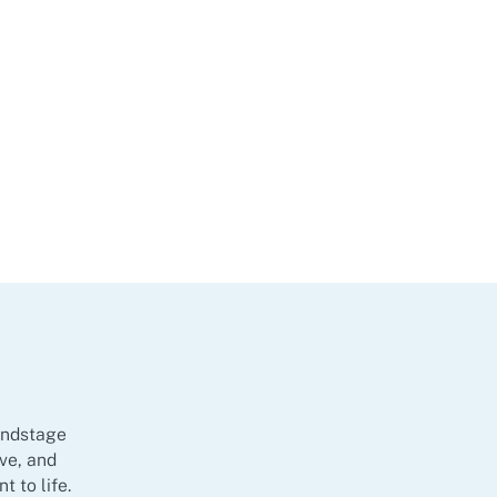
oundstage
ive, and
 to life.