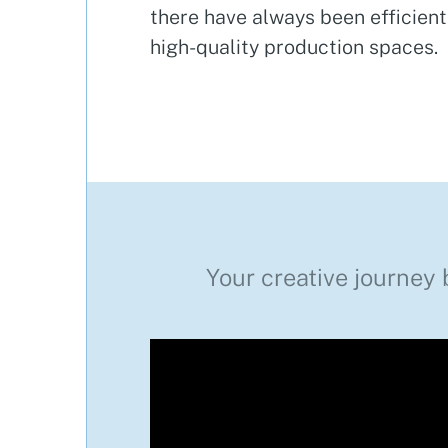
there have always been efficien
high-quality production spaces.
Your creative journey 