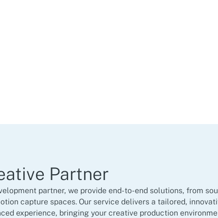
eative Partner
velopment partner, we provide ​end-to-end solutions, from s
otion capture spaces. Our service delivers a tailored, innovat
ced experience, bringing your creative production environment