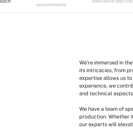
roach
Innovative and cre
environments
We’re immersed in the
its intricacies, from 
expertise allows us t
experience, we contri
and technical aspects
We have a team of speci
production. Whether it
our experts will eleva