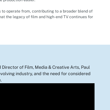
 to operate from, contributing to a broader blend of
hat the legacy of film and high-end TV continues for
Director of Film, Media & Creative Arts, Paul
evolving industry, and the need for considered
.