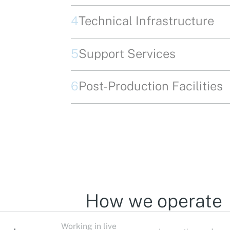
4
Technical Infrastructure
5
Support Services
6
Post-Production Facilities
How we operate
Working in live