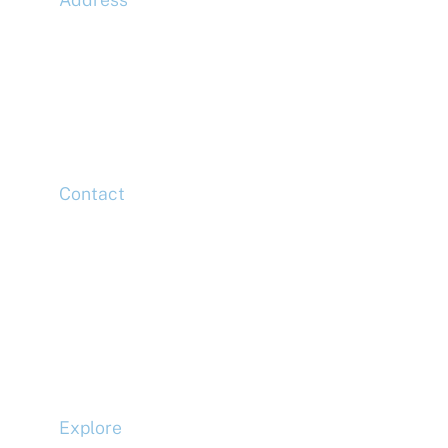
McLaren Construction Group PLC
11th Floor,
20 Churchill Place,
Canary Wharf,
London,
E14 5HJ
Contact
Head Office
Tel: +44 (0)20 7078 6963
Media Enquiries
Tel: +44 (0)20 7078 6963
Business Development
Tel: +44 (0)20 7078 6963
Explore