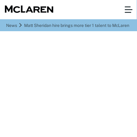
News
Matt Sheridan hire brings more tier 1 talent to McLaren
Matt Sheridan hire
brings more tier 1 talent
to McLaren