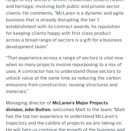
and heritage, involving both public and private sector
clients. He comments, “McLaren is a dynamic and agile
business that is already disrupting the tier 1
establishment with its contract awards. Its reputation
for keeping clients happy with first class product
across a broad range of sectors is a gift for a business
development team.”
“That experience across a range of sectors is vital now
when so many projects involve repurposing to a mix of
uses. A contractor has to understand those sectors to
unlock value at the same time as reducing the carbon
emissions from construction, reusing structures and
materials.”
Managing director of
McLaren’s Major Projects
division, John Butten
, welcomes Matt to the team: “Matt
has the top tier experience to understand McLaren’s
trajectory and the calibre of projects we are taking on.
He will help us continue the growth of the business and