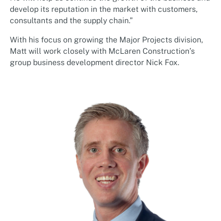
develop its reputation in the market with customers,
consultants and the supply chain.”
With his focus on growing the Major Projects division,
Matt will work closely with McLaren Construction’s
group business development director Nick Fox.