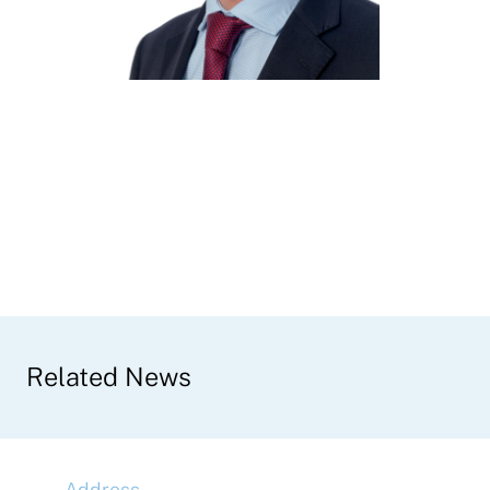
Related News
Address