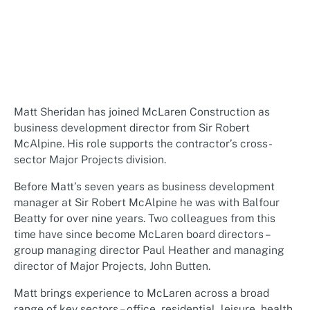
Matt Sheridan has joined McLaren Construction as
business development director from Sir Robert
McAlpine. His role supports the contractor’s cross-
sector Major Projects division.
Before Matt’s seven years as business development
manager at Sir Robert McAlpine he was with Balfour
Beatty for over nine years. Two colleagues from this
time have since become McLaren board directors –
group managing director Paul Heather and managing
director of Major Projects, John Butten.
Matt brings experience to McLaren across a broad
range of key sectors – office, residential, leisure, health