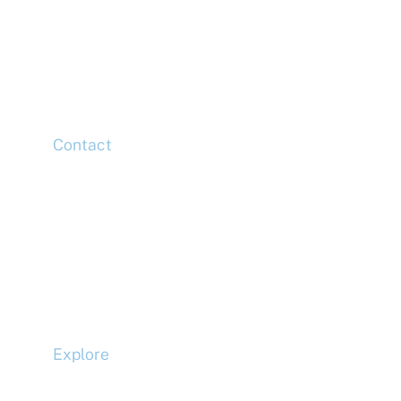
11th Floor,
20 Churchill Place,
Canary Wharf,
London,
E14 5HJ
Contact
Head Office
Tel: +44 (0)20 7078 6963
Media Enquiries
Tel: +44 (0)20 7078 6963
Business Development
Tel: +44 (0)20 7078 6963
Explore
Compliance
Terms and Conditions