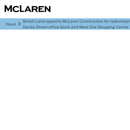
British Land appoints McLaren Construction for redevelop
News
Davies Street office block and West One Shopping Centre
British Land appoints
McLaren Construction
for redevelopment of 75
Davies Street office
block and West One
Shopping Centre