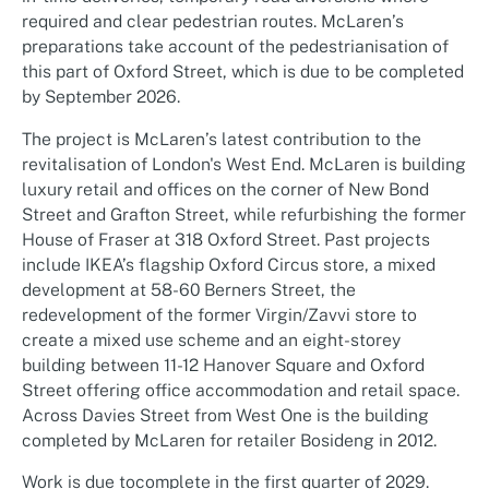
required and clear pedestrian routes. McLaren’s
preparations take account of the pedestrianisation of
this part of Oxford Street, which is due to be completed
by September 2026.
The project is McLaren’s latest contribution to the
revitalisation of London's West End. McLaren is building
luxury retail and offices on the corner of New Bond
Street and Grafton Street, while refurbishing the former
House of Fraser at 318 Oxford Street. Past projects
include IKEA’s flagship Oxford Circus store, a mixed
development at 58-60 Berners Street, the
redevelopment of the former Virgin/Zavvi store to
create a mixed use scheme and an eight-storey
building between 11-12 Hanover Square and Oxford
Street offering office accommodation and retail space.
Across Davies Street from West One is the building
completed by McLaren for retailer Bosideng in 2012.
Work is due tocomplete in the first quarter of 2029.