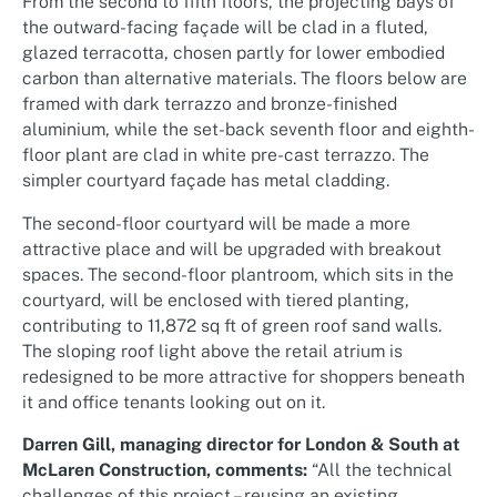
From the second to fifth floors, the projecting bays of
the outward-facing façade will be clad in a fluted,
glazed terracotta, chosen partly for lower embodied
carbon than alternative materials. The floors below are
framed with dark terrazzo and bronze-finished
aluminium, while the set-back seventh floor and eighth-
floor plant are clad in white pre-cast terrazzo. The
simpler courtyard façade has metal cladding.
The second-floor courtyard will be made a more
attractive place and will be upgraded with breakout
spaces. The second-floor plantroom, which sits in the
courtyard, will be enclosed with tiered planting,
contributing to 11,872 sq ft of green roof sand walls.
The sloping roof light above the retail atrium is
redesigned to be more attractive for shoppers beneath
it and office tenants looking out on it.
Darren Gill, managing director for London & South at
McLaren Construction, comments:
“All the technical
challenges of this project – reusing an existing