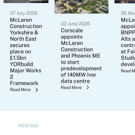
07 July 2026
26 Ma
McLaren
McLa
03 June 2026
Construction
appoi
Corscale
Yorkshire &
BNPP
appoints
North East
Alts 
McLaren
secures
contr
Construction
place on
at Fa
and Phoenix ME
£1.5bn
Studi
to start
YORbuild
deve
predevelopment
Major Works
Read M
of 140MW Iver
2
data centre
Framework
Read More
Read More
Address
McLaren Construction Group PLC