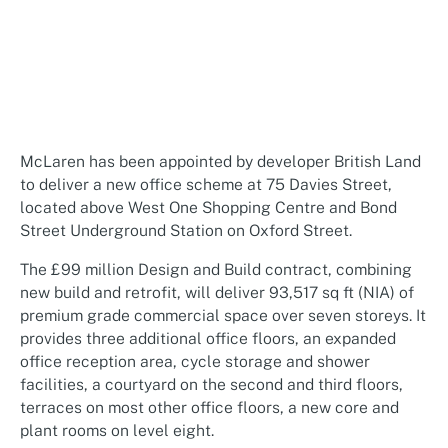
McLaren has been appointed by developer British Land
to deliver a new office scheme at 75 Davies Street,
located above West One Shopping Centre and Bond
Street Underground Station on Oxford Street.
The £99 million Design and Build contract, combining
new build and retrofit, will deliver 93,517 sq ft (NIA) of
premium grade commercial space over seven storeys. It
provides three additional office floors, an expanded
office reception area, cycle storage and shower
facilities, a courtyard on the second and third floors,
terraces on most other office floors, a new core and
plant rooms on level eight.