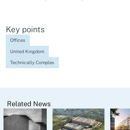
Key points
Offices
United Kingdom
Technically Complex
Related News