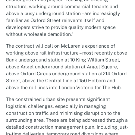
structure, working around commercial tenants and
above a busy underground station – are increasingly
familiar as Oxford Street reinvents itself and
developers strive to provide quality modern space
without wholesale demolition.”
The contract will call on McLaren’s experience of
working above rail infrastructure – most recently above
Bank underground station at 10 King William Street,
above Angel underground station at Angel Square,
above Oxford Circus underground station at214 Oxford
Street, above the Central Line at 150 Holborn and
above the rail lines into London Victoria for The Hub.
The constrained urban site presents significant
logistical challenges, especially in managing
construction traffic and minimising disruption to the
surrounding area. These are being addressed through a
detailed construction management plan, including just-
in-time deliveries, temporary road diversions where