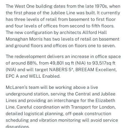
The West One building dates from the late 1970s, when
the first phase of the Jubilee Line was built. It currently
has three levels of retail from basement to first floor
and four levels of offices from second to fifth floors.
The new configuration by architects Allford Hall
Monaghan Morris has two levels of retail on basement
and ground floors and offices on floors one to seven.
The redevelopment delivers an increase in office space
of around 88%, from 49,801 sq ft (NIA) to 93,517sq ft
(NIA) and will target NABERS 5*, BREEAM Excellent,
EPC A and WELL Enabled.
McLaren’s team will be working above a live
underground station, serving the Central and Jubilee
Lines and providing an interchange for the Elizabeth
Line. Careful coordination with Transport for London,
detailed logistical planning, off-peak construction
scheduling and vibration monitoring will avoid service
disruptions.