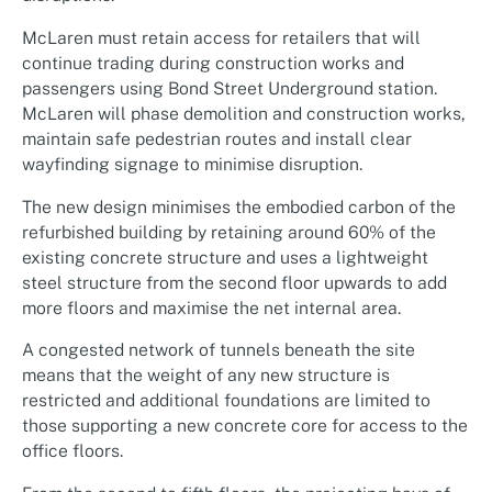
McLaren must retain access for retailers that will
continue trading during construction works and
passengers using Bond Street Underground station.
McLaren will phase demolition and construction works,
maintain safe pedestrian routes and install clear
wayfinding signage to minimise disruption.
The new design minimises the embodied carbon of the
refurbished building by retaining around 60% of the
existing concrete structure and uses a lightweight
steel structure from the second floor upwards to add
more floors and maximise the net internal area.
A congested network of tunnels beneath the site
means that the weight of any new structure is
restricted and additional foundations are limited to
those supporting a new concrete core for access to the
office floors.