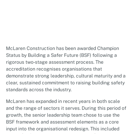
McLaren Construction has been awarded Champion
Status by Building a Safer Future (BSF) following a
rigorous two‑stage assessment process. The
accreditation recognises organisations that
demonstrate strong leadership, cultural maturity and a
clear, sustained commitment to raising building safety
standards across the industry.
McLaren has expanded in recent years in both scale
and the range of sectors it serves. During this period of
growth, the senior leadership team chose to use the
BSF framework and assessment elements as a core
input into the organisational redesign. This included