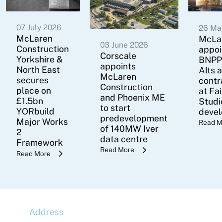
07 July 2026
26 Ma
McLaren
McLa
03 June 2026
Construction
appoi
Corscale
Yorkshire &
BNPP
appoints
North East
Alts 
McLaren
secures
contr
Construction
place on
at Fa
and Phoenix ME
£1.5bn
Studi
to start
YORbuild
deve
predevelopment
Major Works
Read M
of 140MW Iver
2
data centre
Framework
Read More
Read More
Address