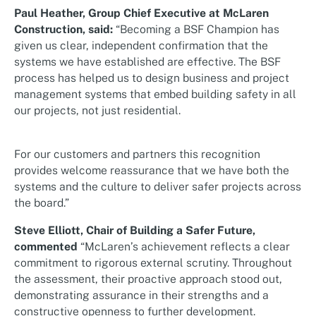
Paul Heather, Group Chief Executive at McLaren
Construction, said:
“Becoming a BSF Champion has
given us clear, independent confirmation that the
systems we have established are effective. The BSF
process has helped us to design business and project
management systems that embed building safety in all
our projects, not just residential.
For our customers and partners this recognition
provides welcome reassurance that we have both the
systems and the culture to deliver safer projects across
the board.”
Steve Elliott, Chair of Building a Safer Future,
commented
“McLaren’s achievement reflects a clear
commitment to rigorous external scrutiny. Throughout
the assessment, their proactive approach stood out,
demonstrating assurance in their strengths and a
constructive openness to further development.