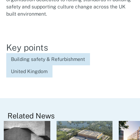
safety and supporting culture change across the UK
built environment.
Key points
Building safety & Refurbishment
United Kingdom
Related News