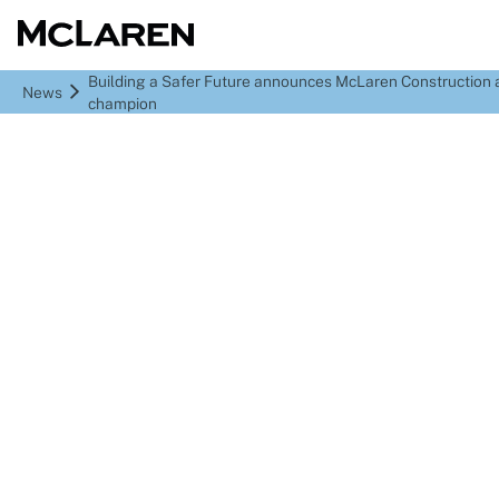
Building a Safer Future announces McLaren Construction 
News
champion
Building a Safer Future
announces McLaren
Construction as latest
BSF champion