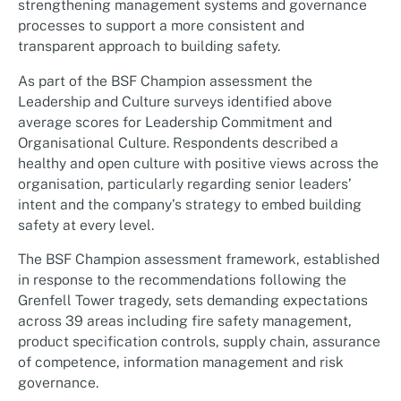
strengthening management systems and governance
processes to support a more consistent and
transparent approach to building safety.
As part of the BSF Champion assessment the
Leadership and Culture surveys identified above
average scores for Leadership Commitment and
Organisational Culture. Respondents described a
healthy and open culture with positive views across the
organisation, particularly regarding senior leaders’
intent and the company’s strategy to embed building
safety at every level.
The BSF Champion assessment framework, established
in response to the recommendations following the
Grenfell Tower tragedy, sets demanding expectations
across 39 areas including fire safety management,
product specification controls, supply chain, assurance
of competence, information management and risk
governance.