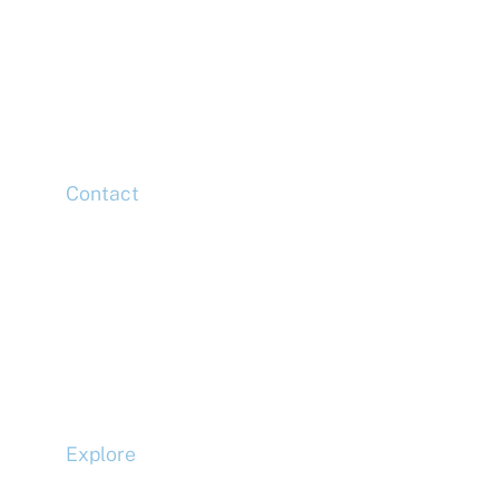
McLaren Construction Group PLC
11th Floor,
20 Churchill Place,
Canary Wharf,
London,
E14 5HJ
Contact
Head Office
Tel: +44 (0)20 7078 6963
Media Enquiries
Tel: +44 (0)20 7078 6963
Business Development
Tel: +44 (0)20 7078 6963
Explore
Compliance