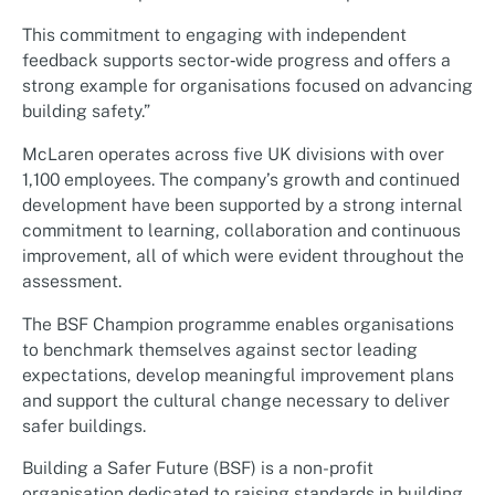
This commitment to engaging with independent
feedback supports sector‑wide progress and offers a
strong example for organisations focused on advancing
building safety.”
McLaren operates across five UK divisions with over
1,100 employees. The company’s growth and continued
development have been supported by a strong internal
commitment to learning, collaboration and continuous
improvement, all of which were evident throughout the
assessment.
The BSF Champion programme enables organisations
to benchmark themselves against sector leading
expectations, develop meaningful improvement plans
and support the cultural change necessary to deliver
safer buildings.
Building a Safer Future (BSF) is a non-profit
organisation dedicated to raising standards in building