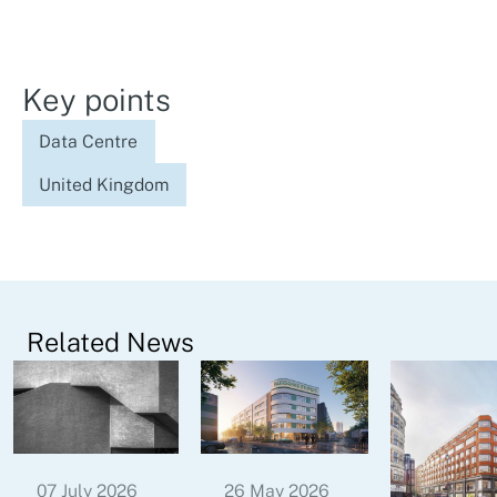
Key points
Data Centre
United Kingdom
Related News
07 July 2026
26 May 2026