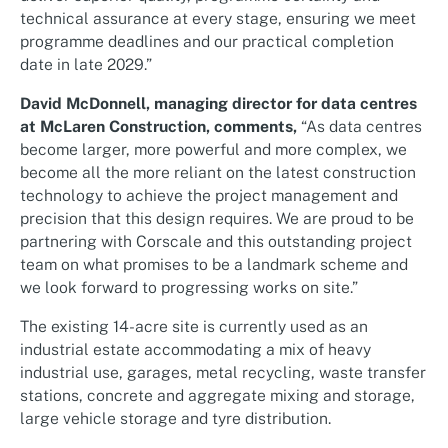
technical assurance at every stage, ensuring we meet
programme deadlines and our practical completion
date in late 2029.”
David McDonnell, managing director for data centres
at McLaren Construction, comments,
“As data centres
become larger, more powerful and more complex, we
become all the more reliant on the latest construction
technology to achieve the project management and
precision that this design requires. We are proud to be
partnering with Corscale and this outstanding project
team on what promises to be a landmark scheme and
we look forward to progressing works on site.”
The existing 14-acre site is currently used as an
industrial estate accommodating a mix of heavy
industrial use, garages, metal recycling, waste transfer
stations, concrete and aggregate mixing and storage,
large vehicle storage and tyre distribution.