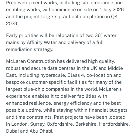
Predevelopment works, including site clearance and
enabling works, will commence on site on 1 July 2026
and the project targets practical completion in Q4
2029.
Early priorities will be relocation of two 36” water
mains by Affinity Water and delivery of a full
remediation strategy.
McLaren Construction has delivered high quality,
robust and secure data centres in the UK and Middle
East, including hyperscale, Class 4, co-location and
bespoke customer-specific facilities for many of the
largest blue-chip companies in the world. McLaren's
experience enables it to deliver facilities with
enhanced resilience, energy efficiency and the best
possible uptime, while staying within financial budgets
and time constraints. Past projects have been located
in London, Surrey, Oxfordshire, Berkshire, Hertfordshire,
Dubai and Abu Dhabi.