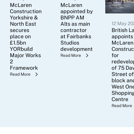
McLaren
McLaren
Construction
appointed by
Yorkshire &
BNPP AM
North East
Alts as main
12 May 20
secures
contractor
British L
place on
at Fairbanks
appoints
£1.5bn
Studios
McLaren
YORbuild
development
Construc
Major Works
for
Read More
2
redevel
Framework
of 75 Da
Street of
Read More
block an
West On
Shoppin
Centre
Read More