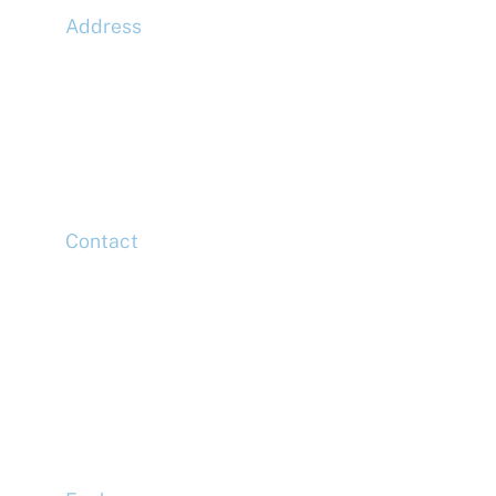
Address
McLaren Construction Group PLC
11th Floor,
20 Churchill Place,
Canary Wharf,
London,
E14 5HJ
Contact
Head Office
Tel: +44 (0)20 7078 6963
Media Enquiries
Tel: +44 (0)20 7078 6963
Business Development
Tel: +44 (0)20 7078 6963