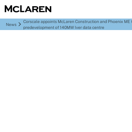
Corscale appoints McLaren Construction and Phoenix ME t
News
predevelopment of 140MW Iver data centre
Corscale appoints
McLaren Construction
and Phoenix ME to start
predevelopment of
140MW Iver data centre