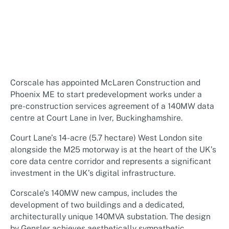
Corscale has appointed McLaren Construction and
Phoenix ME to start predevelopment works under a
pre-construction services agreement of a 140MW data
centre at Court Lane in Iver, Buckinghamshire.
Court Lane’s 14-acre (5.7 hectare) West London site
alongside the M25 motorway is at the heart of the UK’s
core data centre corridor and represents a significant
investment in the UK’s digital infrastructure.
Corscale’s 140MW new campus, includes the
development of two buildings and a dedicated,
architecturally unique 140MVA substation. The design
by Gensler achieves aesthetically sympathetic