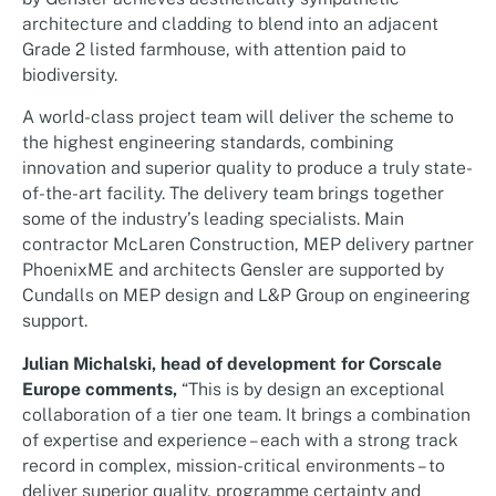
architecture and cladding to blend into an adjacent
Grade 2 listed farmhouse, with attention paid to
biodiversity.
A world-class project team will deliver the scheme to
the highest engineering standards, combining
innovation and superior quality to produce a truly state-
of-the-art facility. The delivery team brings together
some of the industry’s leading specialists. Main
contractor McLaren Construction, MEP delivery partner
PhoenixME and architects Gensler are supported by
Cundalls on MEP design and L&P Group on engineering
support.
Julian Michalski, head of development for Corscale
Europe comments,
“This is by design an exceptional
collaboration of a tier one team. It brings a combination
of expertise and experience – each with a strong track
record in complex, mission-critical environments – to
deliver superior quality, programme certainty and