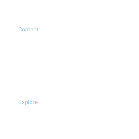
London,
E14 5HJ
Contact
Head Office
Tel: +44 (0)20 7078 6963
Media Enquiries
Tel: +44 (0)20 7078 6963
Business Development
Tel: +44 (0)20 7078 6963
Explore
Compliance
Terms and Conditions
Privacy Policy
Cookie Policy
Accessibility