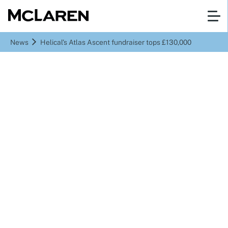
News
Helical’s Atlas Ascent fundraiser tops £130,000
Helical’s Atlas Ascent
fundraiser tops £130,000