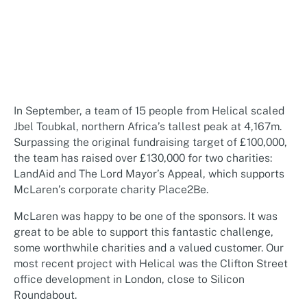
In September, a team of 15 people from Helical scaled
Jbel Toubkal, northern Africa’s tallest peak at 4,167m.
Surpassing the original fundraising target of £100,000,
the team has raised over £130,000 for two charities:
LandAid and The Lord Mayor’s Appeal, which supports
McLaren’s corporate charity Place2Be.
McLaren was happy to be one of the sponsors. It was
great to be able to support this fantastic challenge,
some worthwhile charities and a valued customer. Our
most recent project with Helical was the Clifton Street
office development in London, close to Silicon
Roundabout.