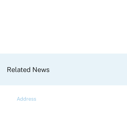
Related News
Address
McLaren Construction Group PLC
11th Floor,
20 Churchill Place,
Canary Wharf,