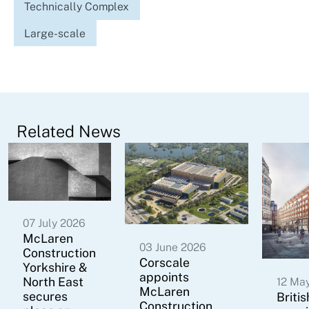
Technically Complex
Large-scale
Related News
07 July 2026
McLaren
03 June 2026
Construction
Corscale
Yorkshire &
appoints
North East
12 Ma
McLaren
secures
Briti
Construction