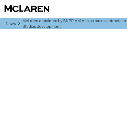
McLaren appointed by BNPP AM Alts as main contractor a
News
Studios development
McLaren appointed by
BNPP AM Alts as main
contractor at Fairbanks
Studios development