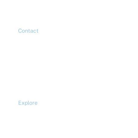
London,
E14 5HJ
Contact
Head Office
Tel: +44 (0)20 7078 6963
Media Enquiries
Tel: +44 (0)20 7078 6963
Business Development
Tel: +44 (0)20 7078 6963
Explore
Compliance
Terms and Conditions
Privacy Policy
Cookie Policy
Accessibility