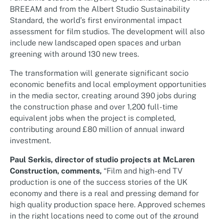
BREEAM and from the Albert Studio Sustainability
Standard, the world’s first environmental impact
assessment for film studios. The development will also
include new landscaped open spaces and urban
greening with around 130 new trees.
The transformation will generate significant socio
economic benefits and local employment opportunities
in the media sector, creating around 390 jobs during
the construction phase and over 1,200 full-time
equivalent jobs when the project is completed,
contributing around £80 million of annual inward
investment.
Paul Serkis, director of studio projects at McLaren
Construction, comments,
“Film and high-end TV
production is one of the success stories of the UK
economy and there is a real and pressing demand for
high quality production space here. Approved schemes
in the right locations need to come out of the ground