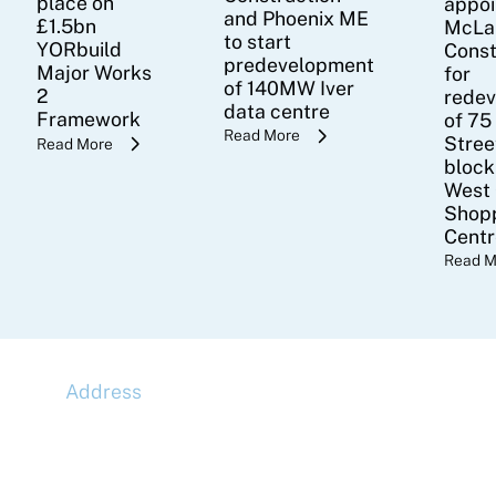
place on
appoi
and Phoenix ME
£1.5bn
McLa
to start
YORbuild
Const
predevelopment
Major Works
for
of 140MW Iver
2
rede
data centre
Framework
of 75
Read More
Stree
Read More
block
West
Shop
Cent
Read M
Address
McLaren Construction Group PLC
11th Floor,
20 Churchill Place,
Canary Wharf,