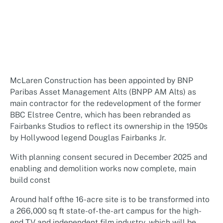
McLaren Construction has been appointed by BNP
Paribas Asset Management Alts (BNPP AM Alts) as
main contractor for the redevelopment of the former
BBC Elstree Centre, which has been rebranded as
Fairbanks Studios to reflect its ownership in the 1950s
by Hollywood legend Douglas Fairbanks Jr.
With planning consent secured in December 2025 and
enabling and demolition works now complete, main
build const
Around half ofthe 16-acre site is to be transformed into
a 266,000 sq ft state-of-the-art campus for the high-
end TV and independent film industry, which will be