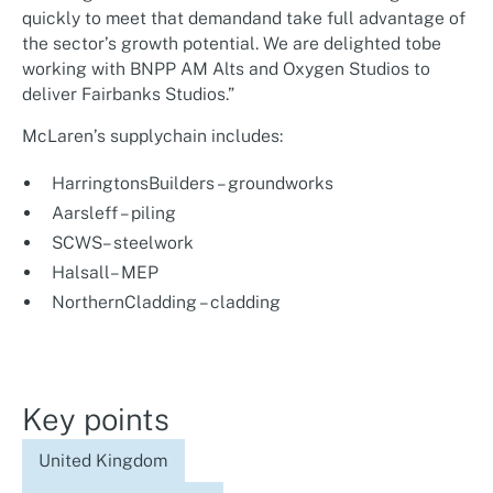
quickly to meet that demandand take full advantage of
the sector’s growth potential. We are delighted tobe
working with BNPP AM Alts and Oxygen Studios to
deliver Fairbanks Studios.”
McLaren’s supplychain includes:
HarringtonsBuilders – groundworks
Aarsleff – piling
SCWS– steelwork
Halsall– MEP
NorthernCladding – cladding
Key points
United Kingdom