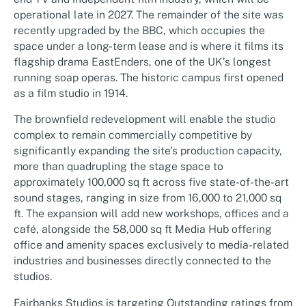
operational late in 2027. The remainder of the site was
recently upgraded by the BBC, which occupies the
space under a long-term lease and is where it films its
flagship drama EastEnders, one of the UK’s longest
running soap operas. The historic campus first opened
as a film studio in 1914.
The brownfield redevelopment will enable the studio
complex to remain commercially competitive by
significantly expanding the site’s production capacity,
more than quadrupling the stage space to
approximately 100,000 sq ft across five state-of-the-art
sound stages, ranging in size from 16,000 to 21,000 sq
ft. The expansion will add new workshops, offices and a
café, alongside the 58,000 sq ft Media Hub offering
office and amenity spaces exclusively to media-related
industries and businesses directly connected to the
studios.
Fairbanks Studios is targeting Outstanding ratings from