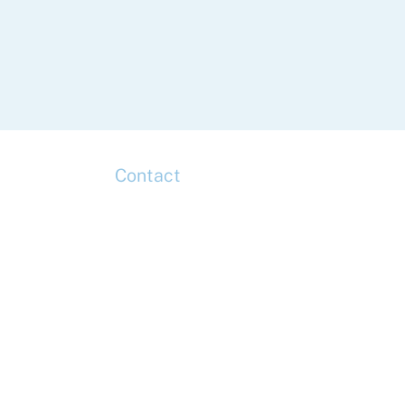
Contact
up
Head Office
Tel: +44 (0)20 7078 6963
Media Enquiries
Tel: +44 (0)20 7078 6963
Business Development
Tel: +44 (0)20 7078 6963