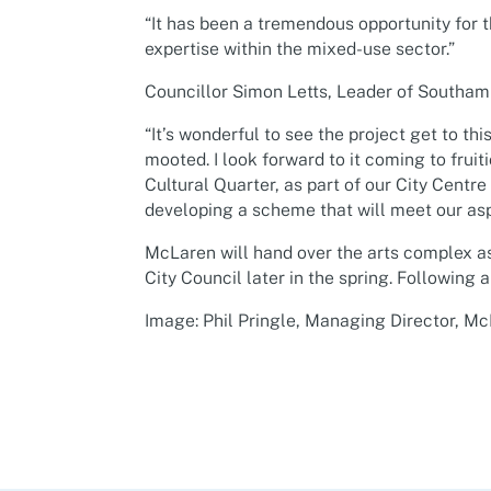
“It has been a tremendous opportunity for 
expertise within the mixed-use sector.”
Councillor Simon Letts, Leader of Southamp
“It’s wonderful to see the project get to thi
mooted. I look forward to it coming to fruit
Cultural Quarter, as part of our City Centr
developing a scheme that will meet our aspir
McLaren will hand over the arts complex 
City Council later in the spring. Following a
Image: Phil Pringle, Managing Director, M