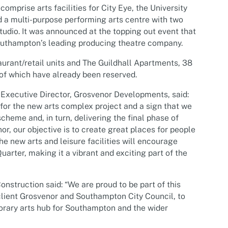
omprise arts facilities for City Eye, the University
 a multi-purpose performing arts centre with two
udio. It was announced at the topping out event that
, Southampton’s leading producing theatre company.
taurant/retail units and The Guildhall Apartments, 38
of which have already been reserved.
Executive Director, Grosvenor Developments, said:
 for the new arts complex project and a sign that we
cheme and, in turn, delivering the final phase of
r, our objective is to create great places for people
the new arts and leisure facilities will encourage
uarter, making it a vibrant and exciting part of the
nstruction said: “We are proud to be part of this
client Grosvenor and Southampton City Council, to
orary arts hub for Southampton and the wider