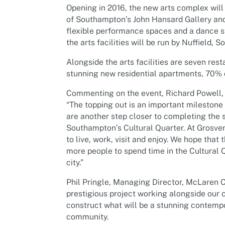
Opening in 2016, the new arts complex will c
of Southampton’s John Hansard Gallery and
flexible performance spaces and a dance st
the arts facilities will be run by Nuffield
Alongside the arts facilities are seven res
stunning new residential apartments, 70% 
Commenting on the event, Richard Powell, 
“The topping out is an important milestone
are another step closer to completing the s
Southampton’s Cultural Quarter. At Grosveno
to live, work, visit and enjoy. We hope that 
more people to spend time in the Cultural Q
city.”
Phil Pringle, Managing Director, McLaren Co
prestigious project working alongside our 
construct what will be a stunning contemp
community.