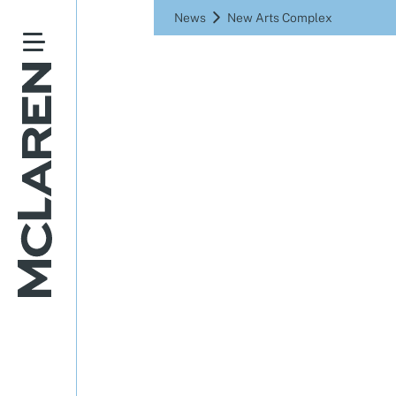
News
New Arts Complex