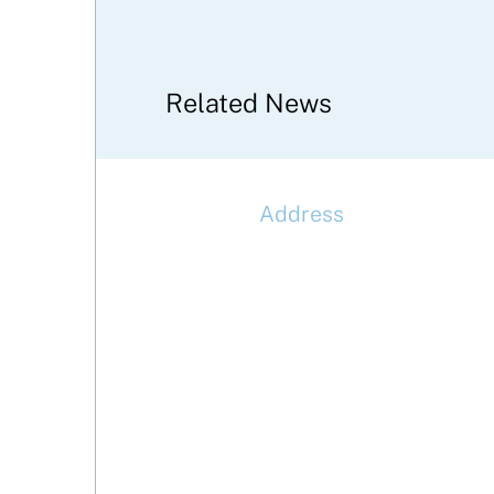
Related News
Address
McLaren Construction Gro
PLC
11th Floor,
20 Churchill Place,
Canary Wharf,
London,
E14 5HJ