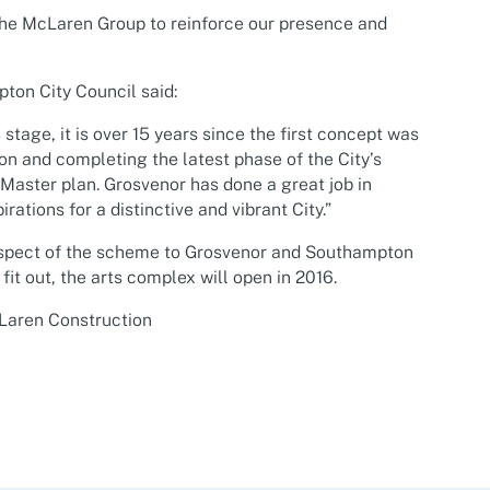
the McLaren Group to reinforce our presence and
ton City Council said:
s stage, it is over 15 years since the first concept was
ion and completing the latest phase of the City’s
e Master plan. Grosvenor has done a great job in
ations for a distinctive and vibrant City.”
aspect of the scheme to Grosvenor and Southampton
 fit out, the arts complex will open in 2016.
cLaren Construction