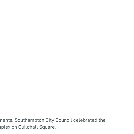
ents, Southampton City Council celebrated the
plex on Guildhall Square.