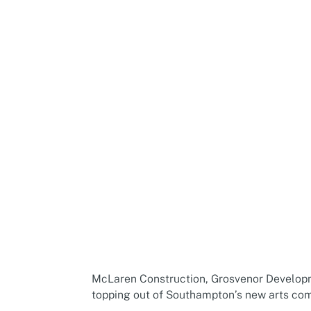
McLaren Construction, Grosvenor Developm
topping out of Southampton’s new arts com