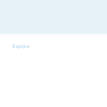
Explore
Compliance
Terms and Conditions
Privacy Policy
Cookie Policy
Accessibility