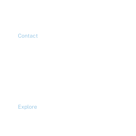
Canary Wharf,
London,
E14 5HJ
Contact
Head Office
Tel: +44 (0)20 7078 6963
Media Enquiries
Tel: +44 (0)20 7078 6963
Business Development
Tel: +44 (0)20 7078 6963
Explore
Compliance
Terms and Conditions
Privacy Policy
Cookie Policy