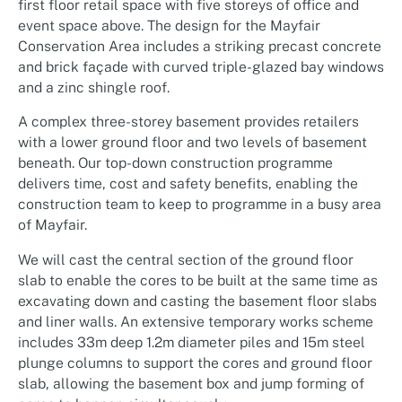
first floor retail space with five storeys of office and
event space above. The design for the Mayfair
Conservation Area includes a striking precast concrete
and brick façade with curved triple-glazed bay windows
and a zinc shingle roof.
A complex three-storey basement provides retailers
with a lower ground floor and two levels of basement
beneath. Our top-down construction programme
delivers time, cost and safety benefits, enabling the
construction team to keep to programme in a busy area
of Mayfair.
We will cast the central section of the ground floor
slab to enable the cores to be built at the same time as
excavating down and casting the basement floor slabs
and liner walls. An extensive temporary works scheme
includes 33m deep 1.2m diameter piles and 15m steel
plunge columns to support the cores and ground floor
slab, allowing the basement box and jump forming of