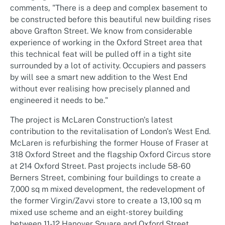
comments, "There is a deep and complex basement to
be constructed before this beautiful new building rises
above Grafton Street. We know from considerable
experience of working in the Oxford Street area that
this technical feat will be pulled off in a tight site
surrounded by a lot of activity. Occupiers and passers
by will see a smart new addition to the West End
without ever realising how precisely planned and
engineered it needs to be."
The project is McLaren Construction's latest
contribution to the revitalisation of London's West End.
McLaren is refurbishing the former House of Fraser at
318 Oxford Street and the flagship Oxford Circus store
at 214 Oxford Street. Past projects include 58-60
Berners Street, combining four buildings to create a
7,000 sq m mixed development, the redevelopment of
the former Virgin/Zavvi store to create a 13,100 sq m
mixed use scheme and an eight-storey building
between 11-12 Hanover Square and Oxford Street