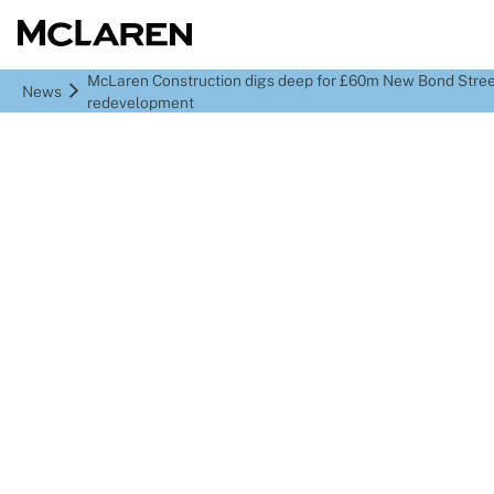
McLaren Construction digs deep for £60m New Bond Stre
News
redevelopment
McLaren Construction
digs deep for £60m New
Bond Street
redevelopment