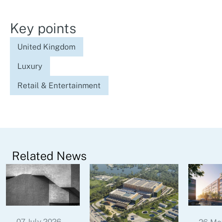
Key points
United Kingdom
Luxury
Retail & Entertainment
Related News
07 July 2026