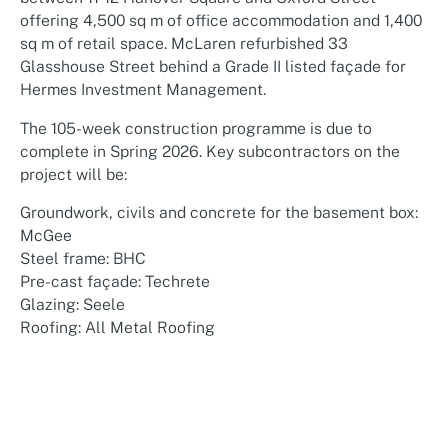
offering 4,500 sq m of office accommodation and 1,400
sq m of retail space. McLaren refurbished 33
Glasshouse Street behind a Grade II listed façade for
Hermes Investment Management.
The 105-week construction programme is due to
complete in Spring 2026. Key subcontractors on the
project will be:
Groundwork, civils and concrete for the basement box:
McGee
Steel frame: BHC
Pre-cast façade: Techrete
Glazing: Seele
Roofing: All Metal Roofing