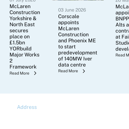
26 Ma
McLaren
McLa
03 June 2026
Construction
appoi
Corscale
Yorkshire &
BNPP
appoints
North East
Alts 
McLaren
secures
contr
Construction
place on
at Fa
and Phoenix ME
£1.5bn
Studi
to start
YORbuild
deve
predevelopment
Major Works
Read M
of 140MW Iver
2
data centre
Framework
Read More
Read More
Address
McLaren Construction Group PLC
11th Floor,
20 Churchill Place,