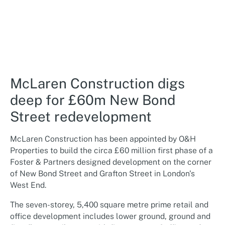
McLaren Construction digs
deep for £60m New Bond
Street redevelopment
McLaren Construction has been appointed by O&H
Properties to build the circa £60 million first phase of a
Foster & Partners designed development on the corner
of New Bond Street and Grafton Street in London's
West End.
The seven-storey, 5,400 square metre prime retail and
office development includes lower ground, ground and