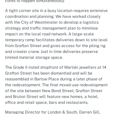
cores to happen simultaneously.
A tight corner site in a busy location requires extensive
coordination and planning. We have worked closely
with the City of Westminster to develop a logistics
strategy and traffic management plan to minimise
impact on the local road network. A large-scale
temporary ramp facilitates deliveries down to site level
from Grafton Street and gives access for the piling rig
and crawler crane. Just in time deliveries preserve
limited material storage space.
The Grade II-listed shopfront of Wartski jewellers at 14
Grafton Street has been dismantled and will be
reassembled in Barlow Place during a later phase of
the redevelopment. The final mixed-use redevelopment
of the site between New Bond Street, Grafton Street
and Bruton Street will feature new homes, a hotel,
office and retail space, bars and restaurants.
Managing Director for London & South, Darren Gill,