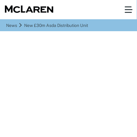
News
New £30m Asda Distribution Unit
New £30m Asda
Distribution Unit