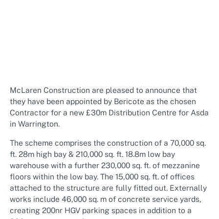
McLaren Construction are pleased to announce that
they have been appointed by Bericote as the chosen
Contractor for a new £30m Distribution Centre for Asda
in Warrington.
The scheme comprises the construction of a 70,000 sq.
ft. 28m high bay & 210,000 sq. ft. 18.8m low bay
warehouse with a further 230,000 sq. ft. of mezzanine
floors within the low bay. The 15,000 sq. ft. of offices
attached to the structure are fully fitted out. Externally
works include 46,000 sq. m of concrete service yards,
creating 200nr HGV parking spaces in addition to a