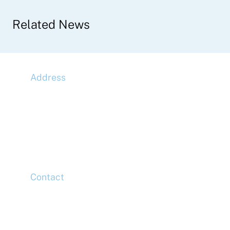
Related News
Address
McLaren Construction Group PLC
11th Floor,
20 Churchill Place,
Canary Wharf,
London,
E14 5HJ
Contact
Head Office
Tel: +44 (0)20 7078 6963
Media Enquiries
Tel: +44 (0)20 7078 6963