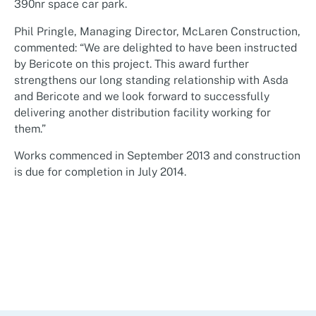
390nr space car park.
Phil Pringle, Managing Director, McLaren Construction,
commented: “We are delighted to have been instructed
by Bericote on this project. This award further
strengthens our long standing relationship with Asda
and Bericote and we look forward to successfully
delivering another distribution facility working for
them.”
Works commenced in September 2013 and construction
is due for completion in July 2014.