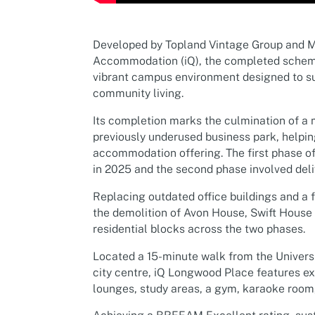
Developed by Topland Vintage Group and M
Accommodation (iQ), the completed scheme
vibrant campus environment designed to su
community living.
Its completion marks the culmination of a 
previously underused business park, helpin
accommodation offering. The first phase 
in 2025 and the second phase involved deli
Replacing outdated office buildings and a 
the demolition of Avon House, Swift House
residential blocks across the two phases.
Located a 15-minute walk from the Univers
city centre, iQ Longwood Place features ex
lounges, study areas, a gym, karaoke room