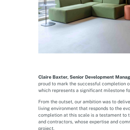
Claire Baxter, Senior Development Manag
proud to mark the successful completion 
which represents a significant milestone f
From the outset, our ambition was to delive
living environment that responds to the ev
completion at this scale is a testament to t
and contractors, whose expertise and com
project.