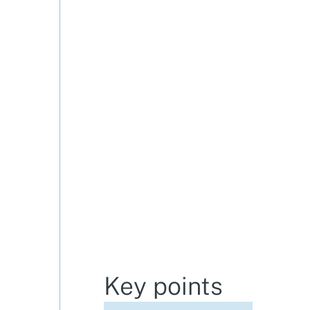
Key points