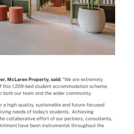
er, McLaren Property, said:
“We are extremely
of this 1,209-bed student accommodation scheme,
or both our team and the wider community.
r a high-quality, sustainable and future-focused
olving needs of today’s students. Achieving
he collaborative effort of our partners, consultants,
mitment have been instrumental throughout the