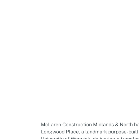
McLaren Propert
McLaren Construction Midlands & North ha
Longwood Place, a landmark purpose-built
University of Warwick, delivering a transf