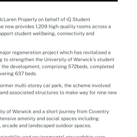
cLaren Property on behalf of iQ Student
 now provides 1,209 high-quality rooms across a
pport student wellbeing, connectivity and
major regeneration project which has revitalised a
g to strengthen the University of Warwick’s student
of the development, comprising 572beds, completed
vering 637 beds.
former multi-storey car park, the scheme involved
 and associated structures to make way for nine new
ity of Warwick and a short journey from Coventry
tensive amenity and social spaces including
, arcade and landscaped outdoor spaces.