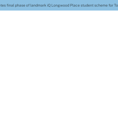
tes final phase of landmark iQ Longwood Place student scheme for T
onstruction complet
mark iQ Longwood Pl
 for Topland Vintag