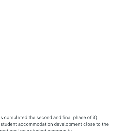
y
s completed the second and final phase of iQ
 student accommodation development close to the
ormational new student community.