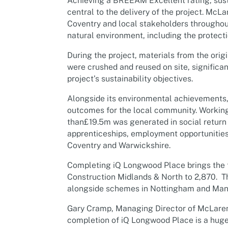
Achieving a BREEAM Excellent rating, sust
central to the delivery of the project. McL
Coventry and local stakeholders throughou
natural environment, including the protecti
During the project, materials from the orig
were crushed and reused on site, significa
project’s sustainability objectives.
Alongside its environmental achievements, t
outcomes for the local community. Working 
than£19.5m was generated in social return
apprenticeships, employment opportunities
Coventry and Warwickshire.
Completing iQ Longwood Place brings the 
Construction Midlands & North to 2,870. Th
alongside schemes in Nottingham and Man
Gary Cramp, Managing Director of McLaren 
completion of iQ Longwood Place is a huge