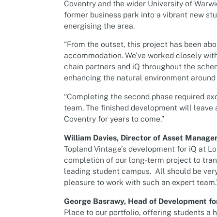
Coventry and the wider University of Warw
former business park into a vibrant new stu
energising the area.
“From the outset, this project has been abo
accommodation. We’ve worked closely with 
chain partners and iQ throughout the sche
enhancing the natural environment around t
“Completing the second phase required exce
team. The finished development will leave a
Coventry for years to come.”
William Davies, Director of Asset Manage
Topland Vintage’s development for iQ at L
completion of our long-term project to tra
leading student campus. All should be very
pleasure to work with such an expert team.
George Basrawy, Head of Development for 
Place to our portfolio, offering students a 