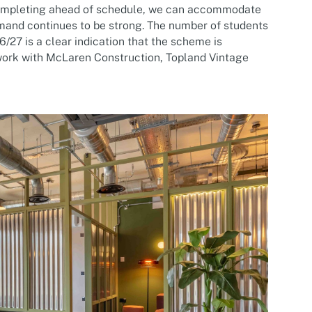
 completing ahead of schedule, we can accommodate
mand continues to be strong. The number of students
6/27 is a clear indication that the scheme is
 work with McLaren Construction, Topland Vintage