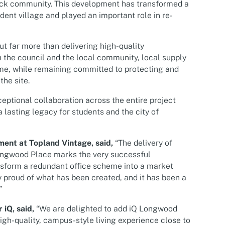
ick community. This development has transformed a
dent village and played an important role in re-
ut far more than delivering high-quality
the council and the local community, local supply
me, while remaining committed to protecting and
he site.
ptional collaboration across the entire project
 lasting legacy for students and the city of
ment at Topland Vintage, said,
“The delivery of
ongwood Place marks the very successful
nsform a redundant office scheme into a market
 proud of what has been created, and it has been a
”
iQ, said,
“We are delighted to add iQ Longwood
high-quality, campus-style living experience close to