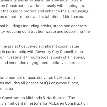
ainability and environmental stewardship were
aren Construction worked closely with ecologists,
t the build to protect and enhance the surrounding
on of mature trees andinstallation of bird boxes.
inal buildings including bricks, stone and concrete
ntly reducing construction waste and supporting the
he project delivered significant social value
in partnership with Coventry City Council, more
 on investment through local supply chain spend,
 and education engagement initiatives across
total number of beds delivered by McLaren
is includes all phases of iQ Longwood Place,
chester.
Construction Midlands & North, said: “
The
ly significant milestone for McLaren Construction,