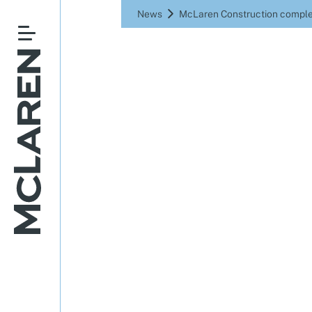
News
McLaren Construction comple
McLaren C
of land
scheme