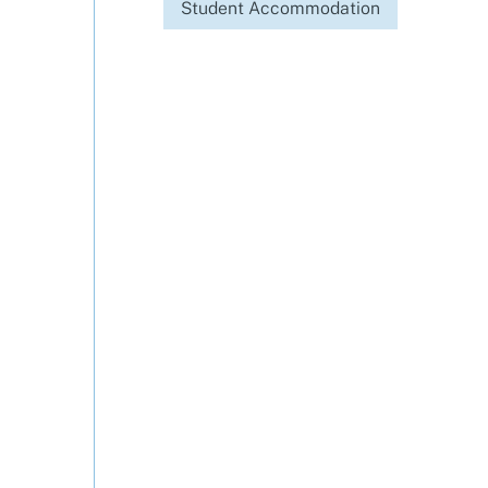
Student Accommodation