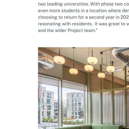
two leading universities. With phase two
even more students in a location where de
choosing to return for a second year in 202
resonating with residents. It was great to
and the wider Project team.”