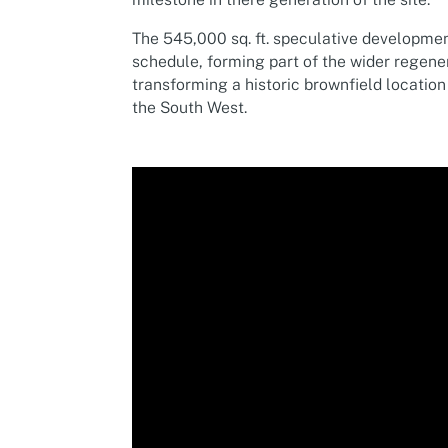
The 545,000 sq. ft. speculative developme
schedule, forming part of the wider regene
transforming a historic brownfield location
the South West.