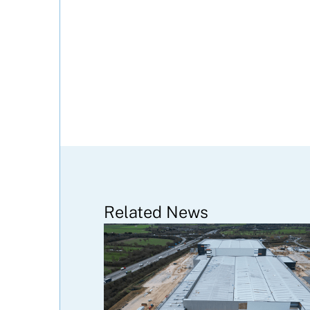
Related News