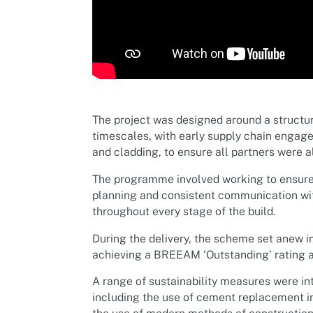
The project was designed around a structur
timescales, with early supply chain engag
and cladding, to ensure all partners were 
The programme involved working to ensure
planning and consistent communication wi
throughout every stage of the build.
During the delivery, the scheme set anew in
achieving a BREEAM ‘Outstanding’ rating a
A range of sustainability measures were i
including the use of cement replacement in