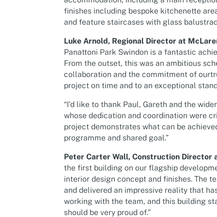
finishes including bespoke kitchenette ar
and feature staircases with glass balustrad
Luke Arnold, Regional Director at McLare
Panattoni Park Swindon is a fantastic achie
From the outset, this was an ambitious sch
collaboration and the commitment of ourtr
project on time and to an exceptional stand
“I’d like to thank Paul, Gareth and the wide
whose dedication and coordination were cr
project demonstrates what can be achieved
programme and shared goal.”
Peter Carter Wall, Construction Director a
the first building on our flagship developm
interior design concept and finishes. The t
and delivered an impressive reality that ha
working with the team, and this building 
should be very proud of.”