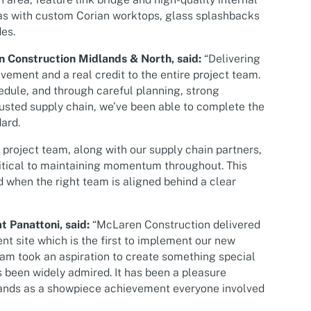
eas with custom Corian worktops, glass splashbacks
es.
n Construction Midlands & North, said:
“Delivering
vement and a real credit to the entire project team.
edule, and through careful planning, strong
usted supply chain, we’ve been able to complete the
ard.
r project team, along with our supply chain partners,
itical to maintaining momentum throughout. This
 when the right team is aligned behind a clear
t Panattoni, said:
“McLaren Construction delivered
ent site which is the first to implement our new
eam took an aspiration to create something special
s been widely admired. It has been a pleasure
stands as a showpiece achievement everyone involved