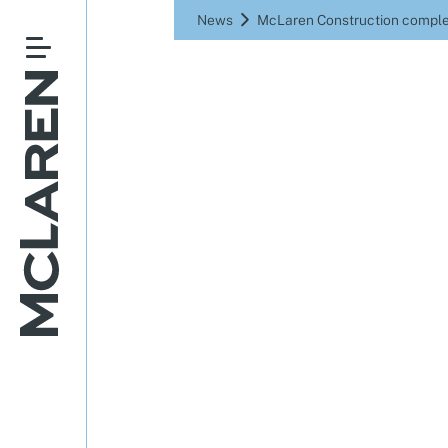
News
McLaren Construction comple
McLaren 
Panat