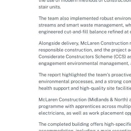
the use of modern methods of construction 
stair units.
The team also implemented robust environ
streams and smart waste management, whil
engineered cut-and-fill balance refined at 
Alongside delivery, McLaren Construction 
responsible construction, and the project a
Considerate Constructors Scheme (CCS) as
engagement environmental management, a
The report highlighted the team’s proacti
environmental processes, and a strong co
health support and high-quality site faciliti
McLaren Construction (Midlands & North) a
programme with apprentices across multiple
electricians, as well as work placement opp
The completed building offers high-specifi
accommodation, including a main reception 