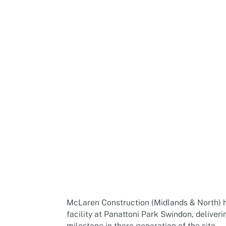
McLaren Construction (Midlands & North) ha
facility at Panattoni Park Swindon, delive
milestone in there generation of the site.