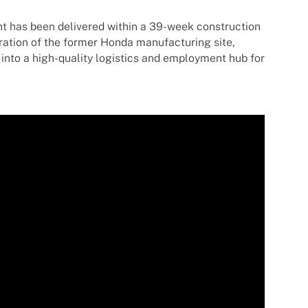
nt has been delivered within a 39-week construction
ration of the former Honda manufacturing site,
 into a high-quality logistics and employment hub for