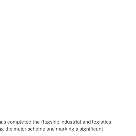
s completed the flagship industrial and logistics
ring the major scheme and marking a significant