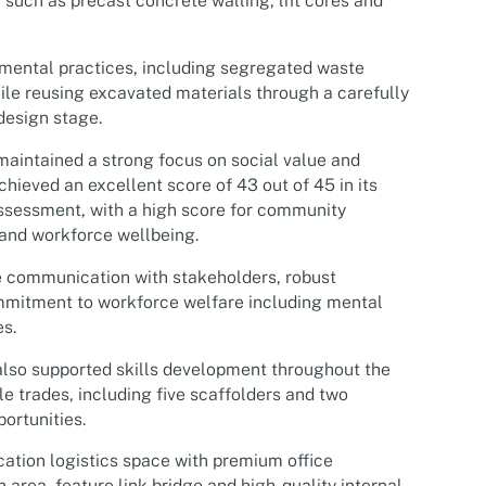
such as precast concrete walling, lift cores and
mental practices, including segregated waste
e reusing excavated materials through a carefully
design stage.
maintained a strong focus on social value and
chieved an excellent score of 43 out of 45 in its
sessment, with a high score for community
nd workforce wellbeing.
ve communication with stakeholders, robust
mmitment to workforce welfare including mental
es.
lso supported skills development throughout the
 trades, including five scaffolders and two
ortunities.
cation logistics space with premium office
area, feature link bridge and high-quality internal