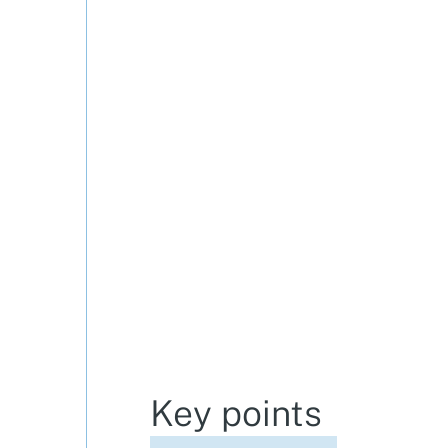
Key points