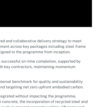
ed and collaborative delivery strategy to meet
ement across key packages including steel frame
aligned to the programme from inception.
 successful on-time completion, supported by
th key contractors, maintaining momentum
ternal benchmark for quality and sustainability
nd targeting net zero upfront embodied carbon.
ntegrated without impacting the programme,
 concrete, the incorporation of recycled steel and