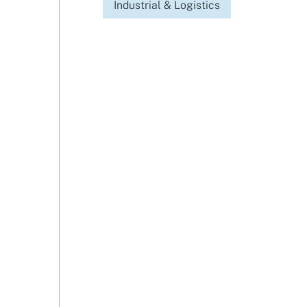
Industrial & Logistics