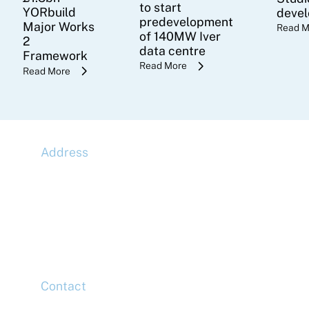
to start
YORbuild
deve
predevelopment
Major Works
Read M
of 140MW Iver
2
data centre
Framework
Read More
Read More
Address
McLaren Construction Group PLC
11th Floor,
20 Churchill Place,
Canary Wharf,
London,
E14 5HJ
Contact
Head Office