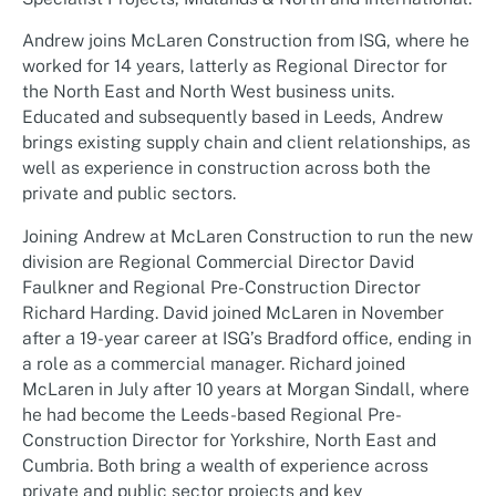
Andrew joins McLaren Construction from ISG, where he
worked for 14 years, latterly as Regional Director for
the North East and North West business units.
Educated and subsequently based in Leeds, Andrew
brings existing supply chain and client relationships, as
well as experience in construction across both the
private and public sectors.
Joining Andrew at McLaren Construction to run the new
division are Regional Commercial Director David
Faulkner and Regional Pre-Construction Director
Richard Harding. David joined McLaren in November
after a 19-year career at ISG’s Bradford office, ending in
a role as a commercial manager. Richard joined
McLaren in July after 10 years at Morgan Sindall, where
he had become the Leeds-based Regional Pre-
Construction Director for Yorkshire, North East and
Cumbria. Both bring a wealth of experience across
private and public sector projects and key