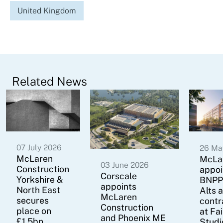
United Kingdom
Related News
07 July 2026
26 Ma
McLaren
McLa
03 June 2026
Construction
appoi
Corscale
Yorkshire &
BNPP
appoints
North East
Alts 
McLaren
secures
contr
Construction
place on
at Fa
and Phoenix ME
£1.5bn
Studi