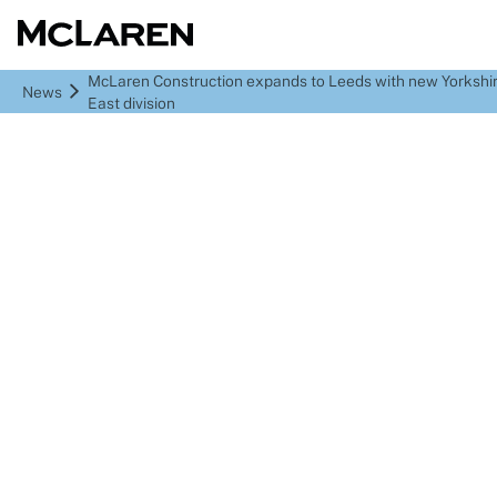
McLaren Construction expands to Leeds with new Yorkshir
News
East division
McLaren Construction
expands to Leeds with
new Yorkshire & North
East division