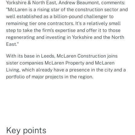
Yorkshire & North East, Andrew Beaumont, comments:
"McLaren is a rising star of the construction sector and
well established as a billion-pound challenger to
remaining tier one contractors. It's a relatively small
step to take the firm's expertise and offer it to those
regenerating and investing in Yorkshire and the North
East."
With its base in Leeds, McLaren Construction joins
sister companies McLaren Property and McLaren
Living, which already have a presence in the city and a
portfolio of major projects in the region.
Key points