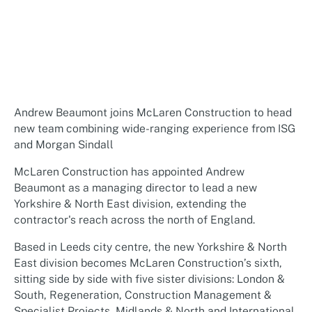
Andrew Beaumont joins McLaren Construction to head
new team combining wide-ranging experience from ISG
and Morgan Sindall
McLaren Construction has appointed Andrew
Beaumont as a managing director to lead a new
Yorkshire & North East division, extending the
contractor's reach across the north of England.
Based in Leeds city centre, the new Yorkshire & North
East division becomes McLaren Construction’s sixth,
sitting side by side with five sister divisions: London &
South, Regeneration, Construction Management &
Specialist Projects, Midlands & North and International.