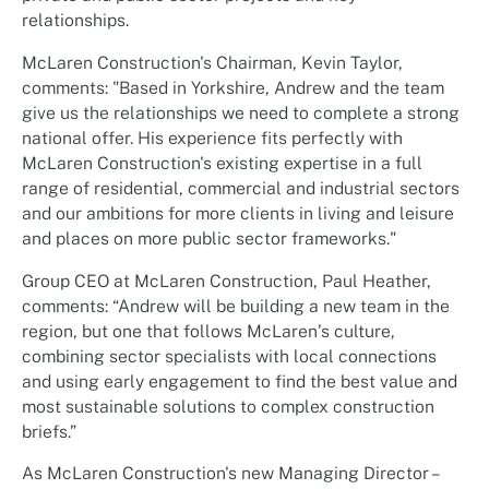
relationships.
McLaren Construction's Chairman, Kevin Taylor,
comments: "Based in Yorkshire, Andrew and the team
give us the relationships we need to complete a strong
national offer. His experience fits perfectly with
McLaren Construction's existing expertise in a full
range of residential, commercial and industrial sectors
and our ambitions for more clients in living and leisure
and places on more public sector frameworks."
Group CEO at McLaren Construction, Paul Heather,
comments: “Andrew will be building a new team in the
region, but one that follows McLaren’s culture,
combining sector specialists with local connections
and using early engagement to find the best value and
most sustainable solutions to complex construction
briefs.”
As McLaren Construction's new Managing Director –