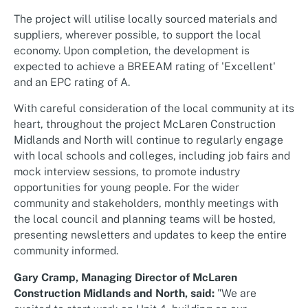
The project will utilise locally sourced materials and
suppliers, wherever possible, to support the local
economy. Upon completion, the development is
expected to achieve a BREEAM rating of 'Excellent'
and an EPC rating of A.
With careful consideration of the local community at its
heart, throughout the project McLaren Construction
Midlands and North will continue to regularly engage
with local schools and colleges, including job fairs and
mock interview sessions, to promote industry
opportunities for young people. For the wider
community and stakeholders, monthly meetings with
the local council and planning teams will be hosted,
presenting newsletters and updates to keep the entire
community informed.
Gary Cramp, Managing Director of McLaren
Construction Midlands and North, said:
"We are