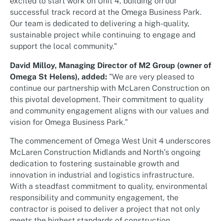
excited to start work on Unit 4, building on our
successful track record at the Omega Business Park.
Our team is dedicated to delivering a high-quality,
sustainable project while continuing to engage and
support the local community."
David Milloy, Managing Director of M2 Group (owner of
Omega St Helens), added:
"We are very pleased to
continue our partnership with McLaren Construction on
this pivotal development. Their commitment to quality
and community engagement aligns with our values and
vision for Omega Business Park."
The commencement of Omega West Unit 4 underscores
McLaren Construction Midlands and North’s ongoing
dedication to fostering sustainable growth and
innovation in industrial and logistics infrastructure.
With a steadfast commitment to quality, environmental
responsibility and community engagement, the
contractor is poised to deliver a project that not only
meets the highest standards of construction