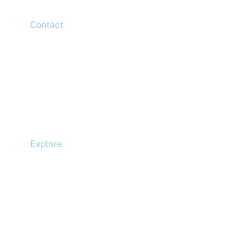
Contact
Head Office
Tel: +44 (0)20 7078 6963
Media Enquiries
Tel: +44 (0)20 7078 6963
Business Development
Tel: +44 (0)20 7078 6963
Explore
Compliance
Terms and Conditions
Privacy Policy
Cookie Policy
Accessibility