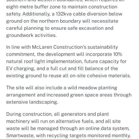
eight-metre buffer zone to maintain construction
safety. Additionally, a 132kva cable diversion below
ground on the northern boundary will necessitate
careful planning to ensure safe excavation and
groundwork activities.
In line with McLaren Construction’s sustainability
commitment, the development will incorporate 10%
natural roof light implementation, future capacity for
EV charging, and a full cut and fill balance of the
existing ground to reuse all on-site cohesive materials.
The site will also include a wild meadow planting
arrangement and increased green space areas through
extensive landscaping.
During construction, all generators and plant
machinery will run on alternative fuels, and all site
waste will be managed through an online data system,
Smartwaste, with recycling targets monitored monthly.