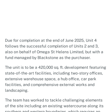
Due for completion at the end of June 2025, Unit 4
follows the successful completion of Units 2 and 3,
also on behalf of Omega St Helens Limited, but with a
fund managed by Blackstone as the purchaser.
The unit is to be a 420,000 sq. ft. development featuring
state-of-the-art facilities, including two-story offices,
extensive warehouse space, a hub office, car park
facilities, and comprehensive external works and
landscaping.
The team has worked to tackle challenging elements
of the site including an existing watercourse along its
southern and western boundaries, which requires an