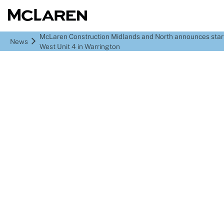
McLaren Construction Midlands and North announces sta
News
West Unit 4 in Warrington
McLaren Construction
Midlands and North
announces start of
Omega West Unit 4 in
Warrington