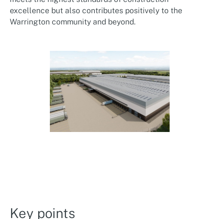
excellence but also contributes positively to the
Warrington community and beyond.
Key points