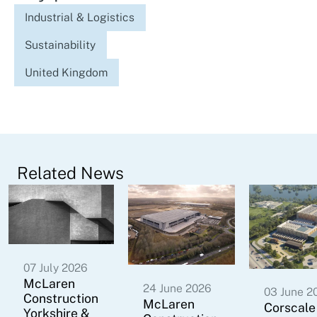
Industrial & Logistics
Sustainability
United Kingdom
Related News
07 July 2026
McLaren
24 June 2026
03 June 2
Construction
McLaren
Corscale
Yorkshire &