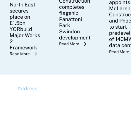
Construction
appoints
North East
completes
McLaren
secures
flagship
Construc
place on
Panattoni
and Pho
£1.5bn
Park
to start
YORbuild
Swindon
predeve
Major Works
development
of 140MW
2
Read More
data cen
Framework
Read More
Read More
Address
McLaren Construction Group PLC
11th Floor,
20 Churchill Place,
Canary Wharf,
London,
E14 5HJ