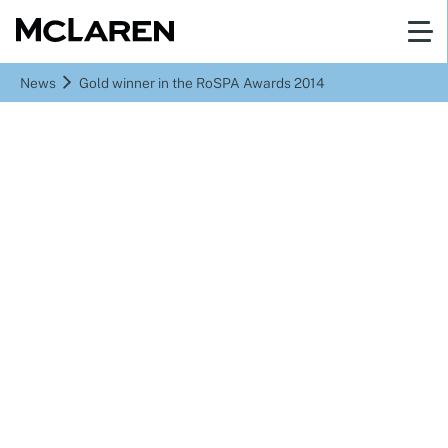
News
Gold winner in the RoSPA Awards 2014
Gold winner in the
RoSPA Awards 2014