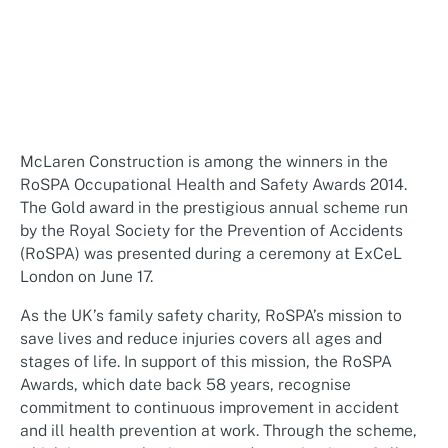
McLaren Construction is among the winners in the
RoSPA Occupational Health and Safety Awards 2014.
The Gold award in the prestigious annual scheme run
by the Royal Society for the Prevention of Accidents
(RoSPA) was presented during a ceremony at ExCeL
London on June 17.
As the UK’s family safety charity, RoSPA’s mission to
save lives and reduce injuries covers all ages and
stages of life. In support of this mission, the RoSPA
Awards, which date back 58 years, recognise
commitment to continuous improvement in accident
and ill health prevention at work. Through the scheme,