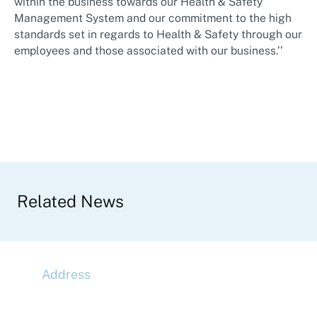
within the business towards our Health & Safety
Management System and our commitment to the high
standards set in regards to Health & Safety through our
employees and those associated with our business.’’
Related News
Address
McLaren Construction Group PLC
11th Floor,