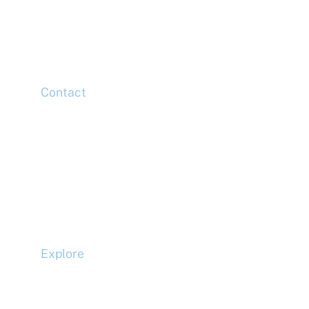
20 Churchill Place,
Canary Wharf,
London,
E14 5HJ
Contact
Head Office
Tel: +44 (0)20 7078 6963
Media Enquiries
Tel: +44 (0)20 7078 6963
Business Development
Tel: +44 (0)20 7078 6963
Explore
Compliance
Terms and Conditions
Privacy Policy