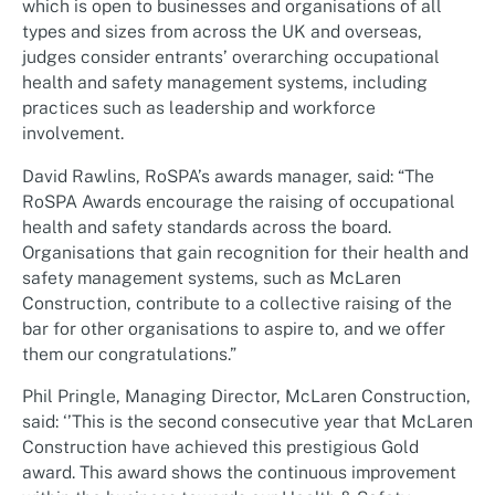
which is open to businesses and organisations of all
types and sizes from across the UK and overseas,
judges consider entrants’ overarching occupational
health and safety management systems, including
practices such as leadership and workforce
involvement.
David Rawlins, RoSPA’s awards manager, said: “The
RoSPA Awards encourage the raising of occupational
health and safety standards across the board.
Organisations that gain recognition for their health and
safety management systems, such as McLaren
Construction, contribute to a collective raising of the
bar for other organisations to aspire to, and we offer
them our congratulations.”
Phil Pringle, Managing Director, McLaren Construction,
said: ‘’This is the second consecutive year that McLaren
Construction have achieved this prestigious Gold
award. This award shows the continuous improvement