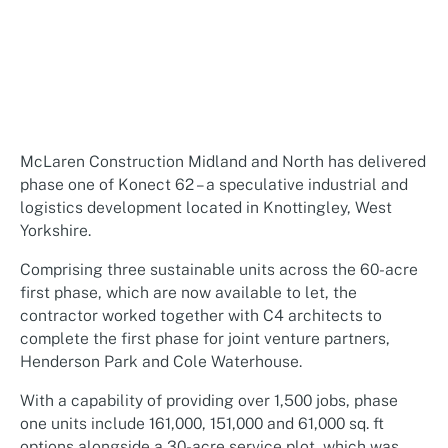
McLaren Construction Midland and North has delivered
phase one of Konect 62 – a speculative industrial and
logistics development located in Knottingley, West
Yorkshire.
Comprising three sustainable units across the 60-acre
first phase, which are now available to let, the
contractor worked together with C4 architects to
complete the first phase for joint venture partners,
Henderson Park and Cole Waterhouse.
With a capability of providing over 1,500 jobs, phase
one units include 161,000, 151,000 and 61,000 sq. ft
options alongside a 30-acre service plot, which was