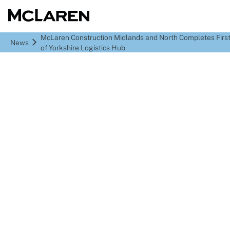
McLaren Construction Midlands and North Completes Firs
News
of Yorkshire Logistics Hub
McLaren Construction
Midlands and North
Completes First Phase
of Yorkshire Logistics
Hub