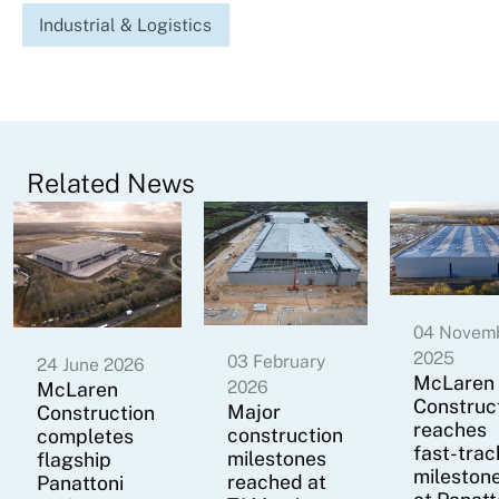
Industrial & Logistics
Related News
04 Novem
2025
03 February
24 June 2026
McLaren
2026
McLaren
Construc
Major
Construction
reaches
construction
completes
fast-trac
milestones
flagship
mileston
reached at
Panattoni