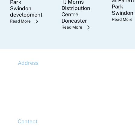
at Panatt
TJ Morris
Park
Park
Distribution
Swindon
Swindon
Centre,
development
Read More
Doncaster
Read More
Read More
Address
McLaren Construction Group PLC
11th Floor,
20 Churchill Place,
Canary Wharf,
London,
E14 5HJ
Contact
Head Office
Tel: +44 (0)20 7078 6963