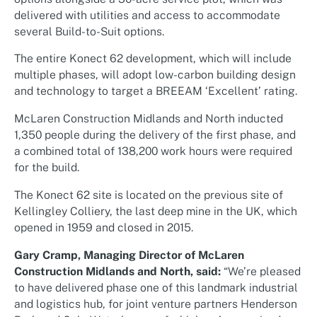
delivered with utilities and access to accommodate
several Build-to-Suit options.
The entire Konect 62 development, which will include
multiple phases, will adopt low-carbon building design
and technology to target a BREEAM ‘Excellent’ rating.
McLaren Construction Midlands and North inducted
1,350 people during the delivery of the first phase, and
a combined total of 138,200 work hours were required
for the build.
The Konect 62 site is located on the previous site of
Kellingley Colliery, the last deep mine in the UK, which
opened in 1959 and closed in 2015.
Gary Cramp, Managing Director of McLaren
Construction Midlands and North, said:
“We’re pleased
to have delivered phase one of this landmark industrial
and logistics hub, for joint venture partners Henderson