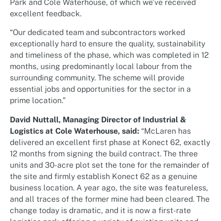
Park and Cole Waterhouse, of which we’ve received
excellent feedback.
“Our dedicated team and subcontractors worked
exceptionally hard to ensure the quality, sustainability
and timeliness of the phase, which was completed in 12
months, using predominantly local labour from the
surrounding community. The scheme will provide
essential jobs and opportunities for the sector in a
prime location.”
David Nuttall, Managing Director of Industrial &
Logistics at Cole Waterhouse, said:
“McLaren has
delivered an excellent first phase at Konect 62, exactly
12 months from signing the build contract. The three
units and 30-acre plot set the tone for the remainder of
the site and firmly establish Konect 62 as a genuine
business location. A year ago, the site was featureless,
and all traces of the former mine had been cleared. The
change today is dramatic, and it is now a first-rate