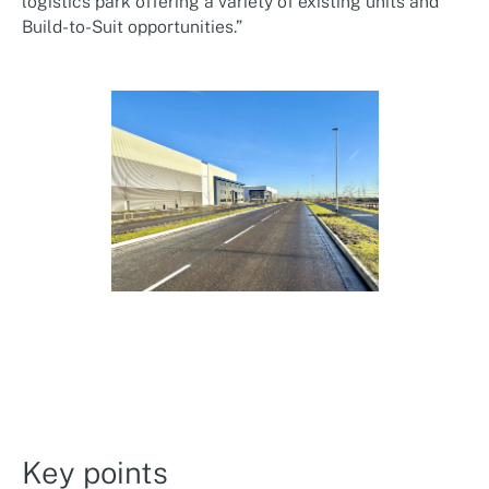
logistics park offering a variety of existing units and
Build-to-Suit opportunities.”
Key points