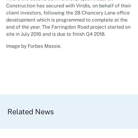
Construction has secured with Viridis, on behalf of their
client investors, following the 28 Chancery Lane office
development which is programmed to complete at the
end of the year. The Farringdon Road project started on
site in July 2016 and is due to finish Q4 2018.
Image by
Forbes Massie
.
Related News