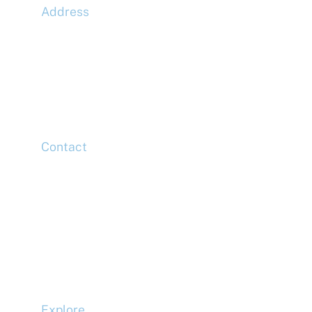
Address
McLaren Construction Group PLC
11th Floor,
20 Churchill Place,
Canary Wharf,
London,
E14 5HJ
Contact
Head Office
Tel: +44 (0)20 7078 6963
Media Enquiries
Tel: +44 (0)20 7078 6963
Business Development
Tel: +44 (0)20 7078 6963
Explore