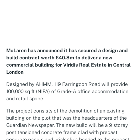
McLaren has announced it has secured a design and
build contract worth £40.8m to deliver a new
commercial building for Viridis Real Estate in Central
London
Designed by
AHMM
, 119 Farringdon Road will provide
100,000 sq ft (NIFA) of Grade-A office accommodation
and retail space.
The project consists of the demolition of an existing
building on the plot that was the headquarters of the
Guardian Newspaper. The new build will be a 9 storey
post tensioned concrete frame clad with precast
concrete panels and brick slips bonded to the precast