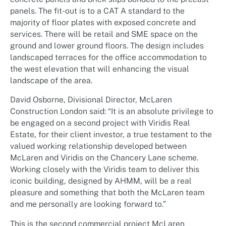
panels. The fit-out is to a CAT A standard to the
majority of floor plates with exposed concrete and
services. There will be retail and SME space on the
ground and lower ground floors. The design includes
landscaped terraces for the office accommodation to
the west elevation that will enhancing the visual
landscape of the area.
David Osborne, Divisional Director, McLaren
Construction London said: “It is an absolute privilege to
be engaged on a second project with Viridis Real
Estate, for their client investor, a true testament to the
valued working relationship developed between
McLaren and Viridis on the Chancery Lane scheme.
Working closely with the Viridis team to deliver this
iconic building, designed by AHMM, will be a real
pleasure and something that both the McLaren team
and me personally are looking forward to.”
This is the second commercial project McLaren