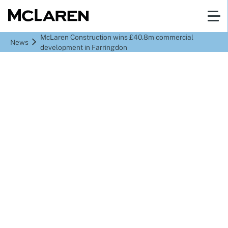
McLaren Construction wins £40.8m commercial
News
development in Farringdon
McLaren Construction
wins £40.8m commercial
development in
Farringdon