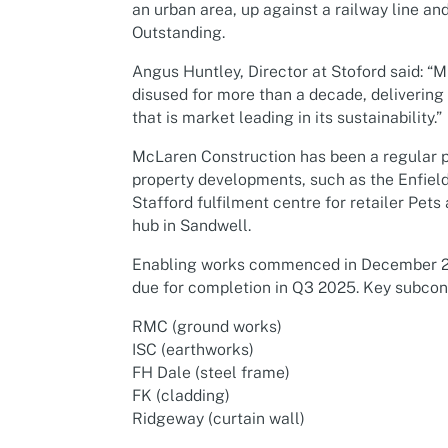
an urban area, up against a railway line a
Outstanding.
Angus Huntley, Director at Stoford said: “
disused for more than a decade, delivering 
that is market leading in its sustainability.”
McLaren Construction has been a regular p
property developments, such as the Enfield
Stafford fulfilment centre for retailer P
hub in Sandwell.
Enabling works commenced in December 2
due for completion in Q3 2025. Key subcont
RMC (ground works)
ISC (earthworks)
FH Dale (steel frame)
FK (cladding)
Ridgeway (curtain wall)