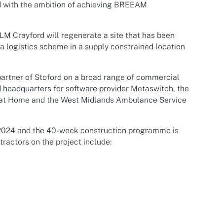
nd with the ambition of achieving BREEAM
MLM Crayford will regenerate a site that has been
a logistics scheme in a supply constrained location
artner of Stoford on a broad range of commercial
 headquarters for software provider Metaswitch, the
ets at Home and the West Midlands Ambulance Service
024 and the 40-week construction programme is
ractors on the project include: