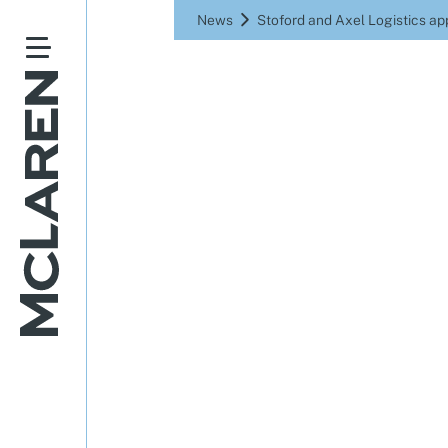
News
Stoford and Axel Logistics ap
Stoford a
to bui