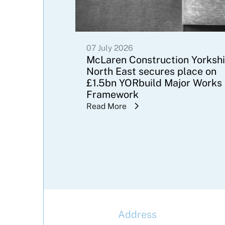
07 July 2026
McLaren Construction Yorkshi
North East secures place on
£1.5bn YORbuild Major Works
Framework
Read More
Address