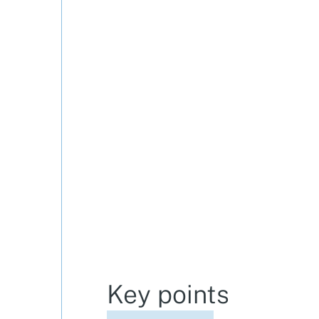
Key points