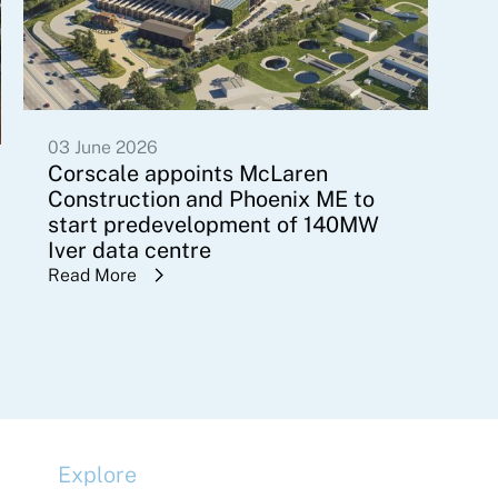
03 June 2026
Corscale appoints McLaren
Construction and Phoenix ME to
start predevelopment of 140MW
Iver data centre
Read More
Explore