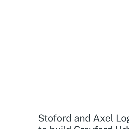
Stoford and Axel Lo