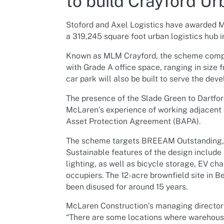
to build Crayford Ur
Stoford and Axel Logistics have awarded M
a 319,245 square foot urban logistics hub 
Known as MLM Crayford, the scheme compris
with Grade A office space, ranging in size 
car park will also be built to serve the dev
The presence of the Slade Green to Dartfor
McLaren’s experience of working adjacent t
Asset Protection Agreement (BAPA).
The scheme targets BREEAM Outstanding, E
Sustainable features of the design include
lighting, as well as bicycle storage, EV ch
occupiers. The 12-acre brownfield site in 
been disused for around 15 years.
McLaren Construction’s managing director f
“There are some locations where warehouse