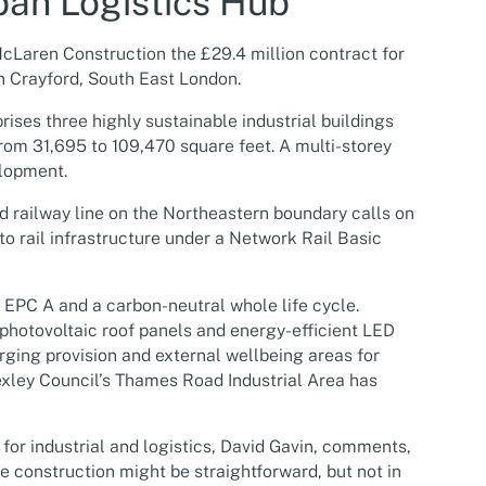
ban Logistics Hub
cLaren Construction the £29.4 million contract for
in Crayford, South East London.
es three highly sustainable industrial buildings
from 31,695 to 109,470 square feet. A multi-storey
elopment.
d railway line on the Northeastern boundary calls on
o rail infrastructure under a Network Rail Basic
PC A and a carbon-neutral whole life cycle.
 photovoltaic roof panels and energy-efficient LED
arging provision and external wellbeing areas for
Bexley Council’s Thames Road Industrial Area has
or industrial and logistics, David Gavin, comments,
 construction might be straightforward, but not in