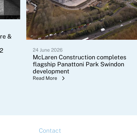
re &
 2
24 June 2026
McLaren Construction completes
flagship Panattoni Park Swindon
development
Read More
Contact