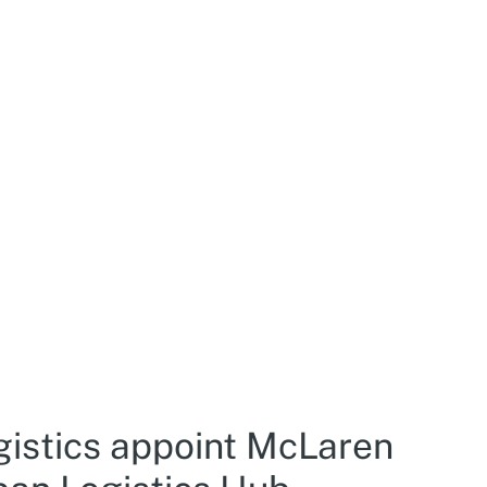
gistics appoint McLaren