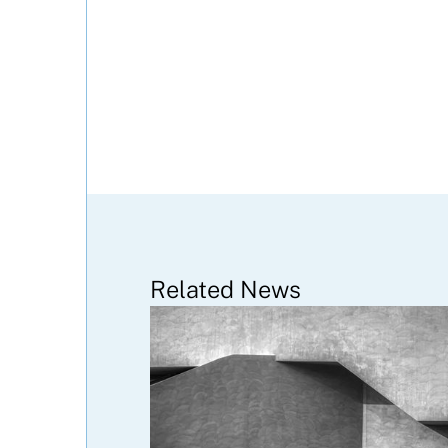
Related News