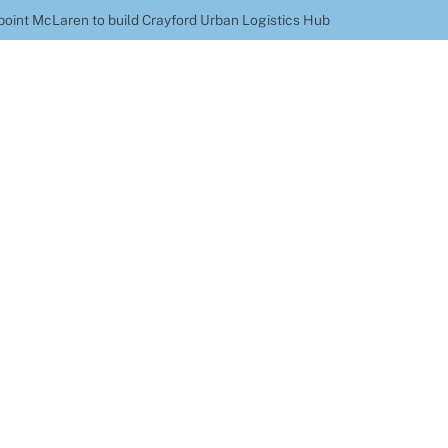
point McLaren to build Crayford Urban Logistics Hub
nd Axel Logistics a
ld Crayford Urban Lo