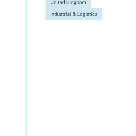
United Kingdom
Industrial & Logistics