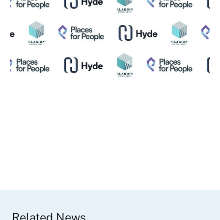
Related News