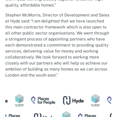
quality, affordable homes.”
Stephen McMorris, Director of Development and Sales
at Hyde said: “I am delighted that we have launched
this main contractor framework which is also open to
all other public sector organisations. We went through
a stringent process of appointing partners who have
each demonstrated a commitment to providing quality
services, delivering value for money and working
collaboratively. We look forward to working more
closely with our partners who will help us achieve our
ambition of building as many homes as we can across
London and the south east.”