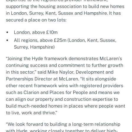
supporting the housing association to build new homes
in London, Surrey, Kent, Sussex and Hampshire. It has
secured a place on two lots:
London, above £10m
All regions, above £25m (London, Kent, Sussex,
Surrey, Hampshire)
“Joining the Hyde framework demonstrates McLaren’s
continuing success and commitment to further growth
in this sector,” said Mike Naylor, Development and
Partnerships Director at McLaren. “It sits alongside
other recent framework wins with registered providers
such as Clarion and Places for People and means we
can align our property and construction expertise to
build much-needed homes in places where people want
to live, work and thrive.”
“We look forward to building a long-term relationship
with Hyde, working closely together to deliver high-