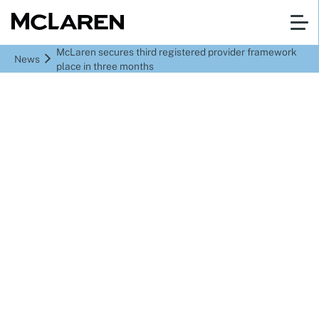
McLaren secures third registered provider framework
News
place in three months
McLaren secures third
registered provider
framework place in
three months