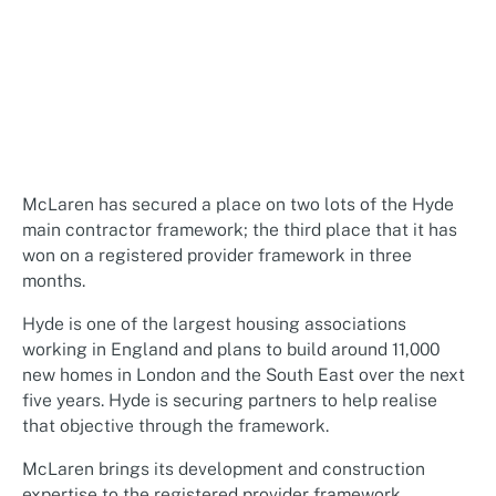
McLaren has secured a place on two lots of the Hyde
main contractor framework; the third place that it has
won on a registered provider framework in three
months.
Hyde is one of the largest housing associations
working in England and plans to build around 11,000
new homes in London and the South East over the next
five years. Hyde is securing partners to help realise
that objective through the framework.
McLaren brings its development and construction
expertise to the registered provider framework,