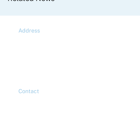
Address
McLaren Construction Group PLC
11th Floor,
20 Churchill Place,
Canary Wharf,
London,
E14 5HJ
Contact
Head Office
Tel: +44 (0)20 7078 6963
Media Enquiries
Tel: +44 (0)20 7078 6963
Business Development