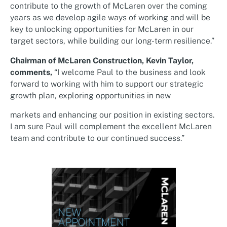
contribute to the growth of McLaren over the coming
years as we develop agile ways of working and will be
key to unlocking opportunities for McLaren in our
target sectors, while building our long-term resilience.”
Chairman of McLaren Construction, Kevin Taylor,
comments,
“I welcome Paul to the business and look
forward to working with him to support our strategic
growth plan, exploring opportunities in new
markets and enhancing our position in existing sectors.
I am sure Paul will complement the excellent McLaren
team and contribute to our continued success.”