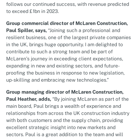
follows our continued success, with revenue predicted
to exceed £1bn in 2023.
Group commercial director of McLaren Construction,
Paul Spiller, says,
“Joining such a professional and
resilient business, one of the largest private companies
in the UK, brings huge opportunity. I am delighted to
contribute to such a strong team and be part of
McLaren’s journey in exceeding client expectations,
expanding in new and existing sectors, and future-
proofing the business in response to new legislation,
up-skilling and embracing new technologies.”
Group managing director of McLaren Construction,
Paul Heather, adds,
“By joining McLaren as part of the
main board, Paul brings a wealth of experience and
relationships from across the UK construction industry
with both customers and the supply chain, providing
excellent strategic insight into new markets and
sectors. Paul is a great addition to the team and will