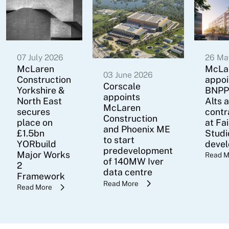
07 July 2026
26 Ma
McLaren
McLa
03 June 2026
Construction
appoi
Corscale
Yorkshire &
BNPP
appoints
North East
Alts 
McLaren
secures
contr
Construction
place on
at Fa
and Phoenix ME
£1.5bn
Studi
to start
YORbuild
deve
predevelopment
Major Works
Read M
of 140MW Iver
2
data centre
Framework
Read More
Read More