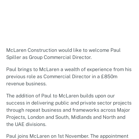
McLaren Construction would like to welcome Paul
Spiller as Group Commercial Director.
Paul brings to McLaren a wealth of experience from his
previous role as Commercial Director in a £850m
revenue business.
The addition of Paul to McLaren builds upon our
success in delivering public and private sector projects
through repeat business and frameworks across Major
Projects, London and South, Midlands and North and
the UAE divisions.
Paul joins McLaren on 1st November. The appointment