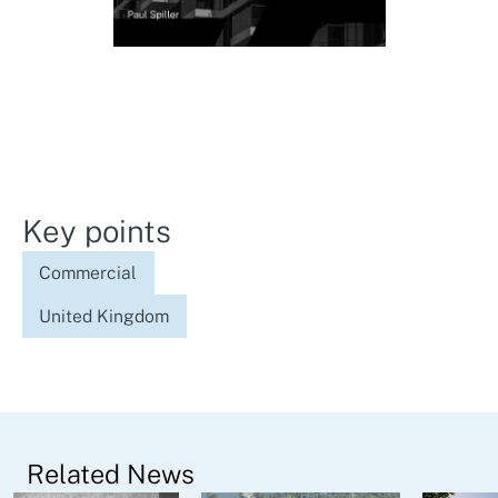
Key points
Commercial
United Kingdom
Related News