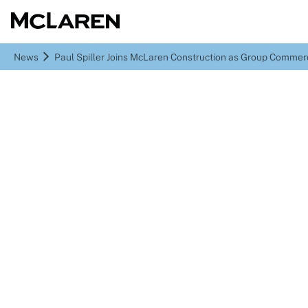
News
Paul Spiller Joins McLaren Construction as Group Commerc
Paul Spiller Joins
McLaren Construction as
Group Commercial
Director