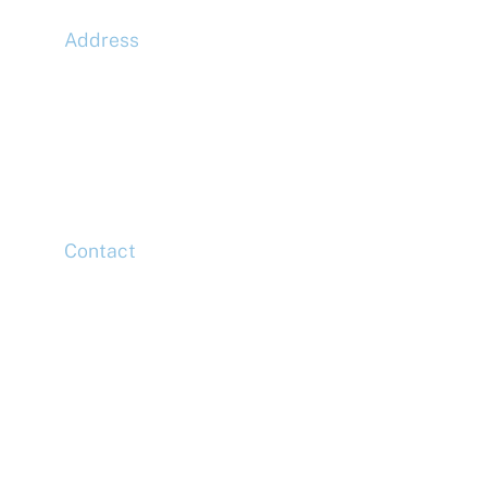
Address
McLaren Construction Group PLC
11th Floor,
20 Churchill Place,
Canary Wharf,
London,
E14 5HJ
Contact
Head Office
Tel: +44 (0)20 7078 6963
Media Enquiries
Tel: +44 (0)20 7078 6963
Business Development
Tel: +44 (0)20 7078 6963