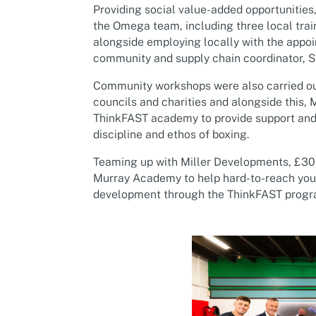
Providing social value-added opportunities
the Omega team, including three local train
alongside employing locally with the appo
community and supply chain coordinator, S
Community workshops were also carried out 
councils and charities and alongside this,
ThinkFAST academy to provide support and
discipline and ethos of boxing.
Teaming up with Miller Developments, £30
Murray Academy to help hard-to-reach youn
development through the ThinkFAST prog