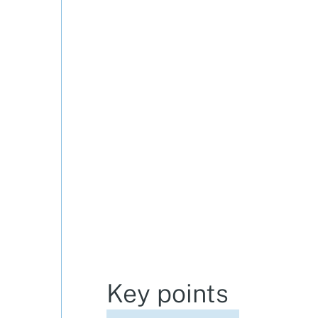
Key points