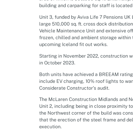
building and carparking for staff is located
Unit 3, funded by Aviva Life 7 Pensions UK 
large 510,000 sq. ft. cross dock distributio
Vehicle Maintenance Unit and extensive offi
frozen, chilled and ambient storage within t
upcoming Iceland fit out works.
Starting in November 2022, construction w
in October 2023.
Both units have achieved a BREEAM rating of
include EV charging, 10% roof lights to wa
Considerate Constructor’s audit.
The McLaren Construction Midlands and No
Unit 2, including being in close proximity 
the Northwest corner of the build was cons
that the erection of the steel frame and de
execution.