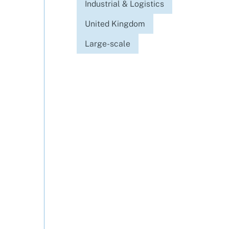
Industrial & Logistics
United Kingdom
Large-scale