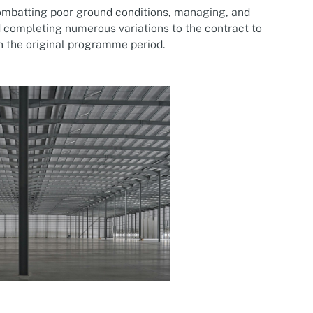
ombatting poor ground conditions, managing, and
 completing numerous variations to the contract to
n the original programme period.