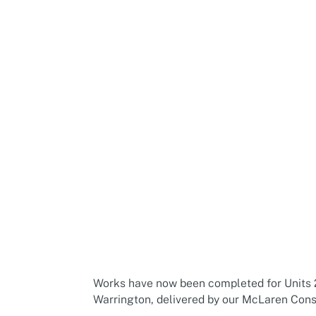
Works have now been completed for Units 
Warrington, delivered by our McLaren Cons