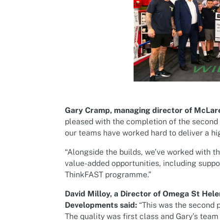
Gary Cramp, managing director of McLare
pleased with the completion of the second a
our teams have worked hard to deliver a hi
“Alongside the builds, we’ve worked with t
value-added opportunities, including suppo
ThinkFAST programme.”
David Milloy, a Director of Omega St Hele
Developments said:
“This was the second p
The quality was first class and Gary’s te