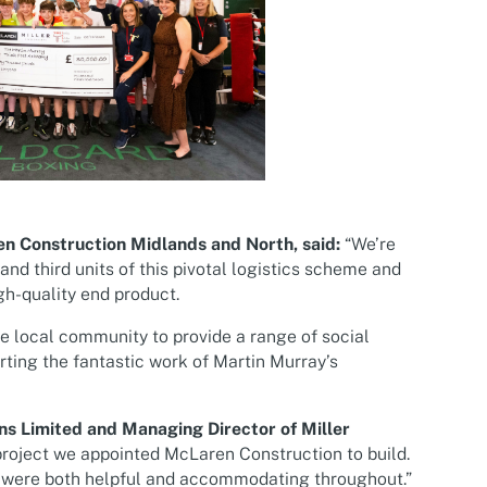
n Construction Midlands and North, said:
“We’re
nd third units of this pivotal logistics scheme and
gh-quality end product.
he local community to provide a range of social
rting the fantastic work of Martin Murray’s
ns Limited and Managing Director of Miller
roject we appointed McLaren Construction to build.
am were both helpful and accommodating throughout.”