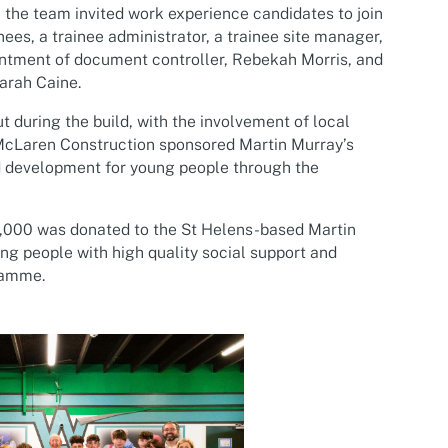
, the team invited work experience candidates to join
ees, a trainee administrator, a trainee site manager,
intment of document controller, Rebekah Morris, and
arah Caine.
during the build, with the involvement of local
 McLaren Construction sponsored Martin Murray’s
 development for young people through the
,000 was donated to the St Helens-based Martin
g people with high quality social support and
ramme.