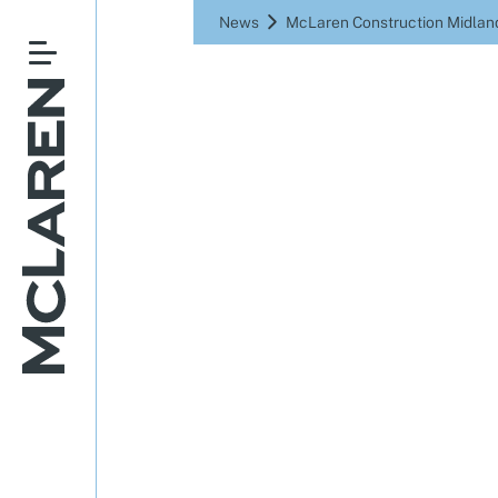
News
McLaren Construction Midland
McLaren 
compl