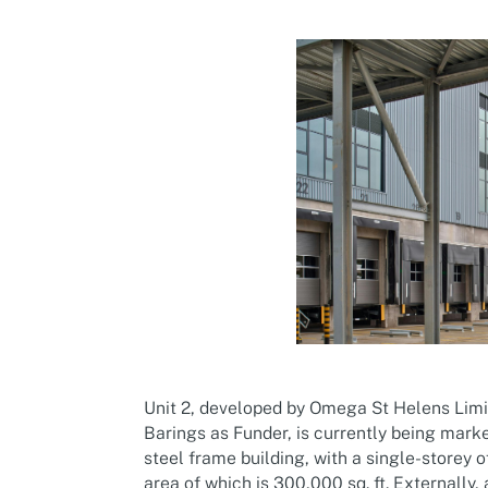
Unit 2, developed by Omega St Helens Lim
Barings as Funder, is currently being mark
steel frame building, with a single-storey 
area of which is 300,000 sq. ft. Externally, 