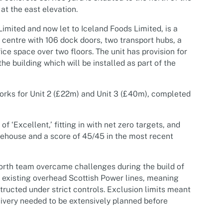
 at the east elevation.
Limited and now let to Iceland Foods Limited, is a
n centre with 106 dock doors, two transport hubs, a
ce space over two floors. The unit has provision for
he building which will be installed as part of the
orks for Unit 2 (£22m) and Unit 3 (£40m), completed
 ‘Excellent,’ fitting in with net zero targets, and
rehouse and a score of 45/45 in the most recent
rth team overcame challenges during the build of
to existing overhead Scottish Power lines, meaning
tructed under strict controls. Exclusion limits meant
livery needed to be extensively planned before