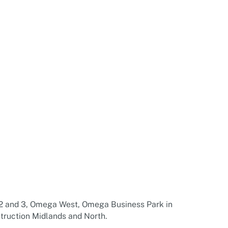
2 and 3, Omega West, Omega Business Park in
truction Midlands and North.