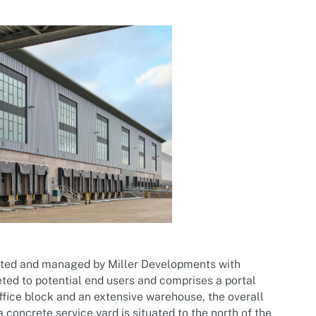
ited and managed by Miller Developments with
eted to potential end users and comprises a portal
office block and an extensive warehouse, the overall
a concrete service yard is situated to the north of the