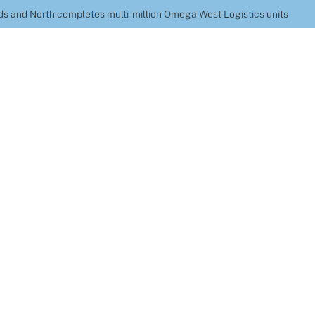
s and North completes multi-million Omega West Logistics units
Construction Midlan
etes multi-million 
Logistics units