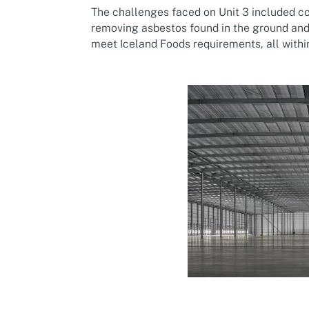
The challenges faced on Unit 3 included c
removing asbestos found in the ground and
meet Iceland Foods requirements, all withi