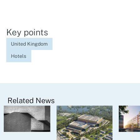
Key points
United Kingdom
Hotels
Related News