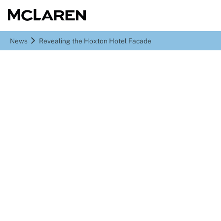
News
Revealing the Hoxton Hotel Facade
Revealing the Hoxton
Hotel Facade