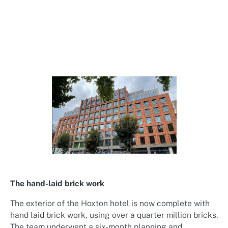
The hand-laid brick work
The exterior of the Hoxton hotel is now complete with
hand laid brick work, using over a quarter million bricks.
The team underwent a six-month planning and