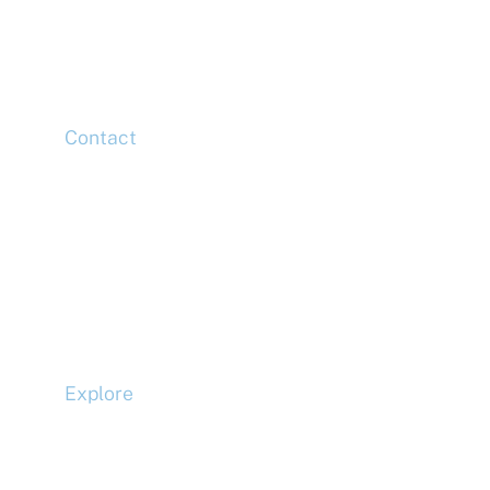
Canary Wharf,
London,
E14 5HJ
Contact
Head Office
Tel: +44 (0)20 7078 6963
Media Enquiries
Tel: +44 (0)20 7078 6963
Business Development
Tel: +44 (0)20 7078 6963
Explore
Compliance
Terms and Conditions
Privacy Policy
Cookie Policy