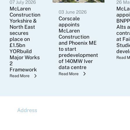
07 July 2026
26 Ma
McLaren
McLa
03 June 2026
Construction
appoi
Corscale
Yorkshire &
BNPP
appoints
North East
Alts 
McLaren
secures
contr
Construction
place on
at Fa
and Phoenix ME
£1.5bn
Studi
to start
YORbuild
deve
predevelopment
Major Works
Read M
of 140MW Iver
2
data centre
Framework
Read More
Read More
Address
McLaren Construction Group PLC
11th Floor,
20 Churchill Place,