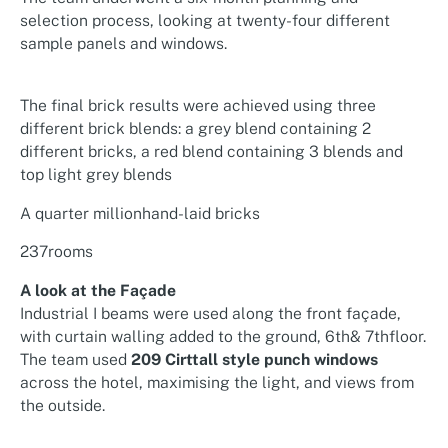
selection process, looking at twenty-four different
sample panels and windows.
The final brick results were achieved using three
different brick blends: a grey blend containing 2
different bricks, a red blend containing 3 blends and
top light grey blends
A quarter millionhand-laid bricks
237rooms
A look at the Façade
Industrial I beams were used along the front façade,
with curtain walling added to the ground, 6th& 7thfloor.
The team used
209 Cirttall style punch windows
across the hotel, maximising the light, and views from
the outside.