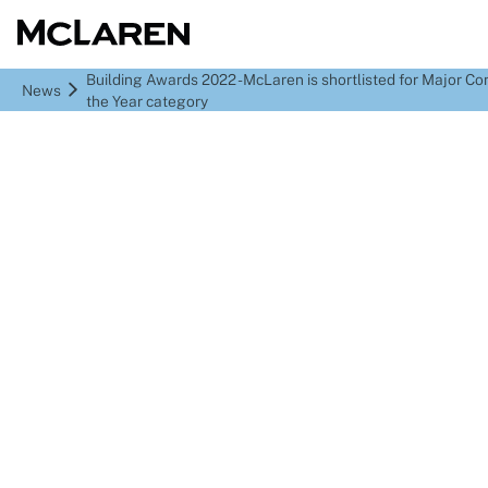
Building Awards 2022 - McLaren is shortlisted for Major Co
News
the Year category
Building Awards 2022 -
McLaren is shortlisted
for Major Contractor of
the Year category