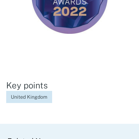
Key points
United Kingdom