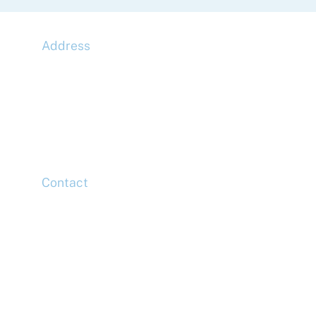
Address
McLaren Construction Group PLC
11th Floor,
20 Churchill Place,
Canary Wharf,
London,
E14 5HJ
Contact
Head Office
Tel: +44 (0)20 7078 6963
Media Enquiries
Tel: +44 (0)20 7078 6963
Business Development
Tel: +44 (0)20 7078 6963