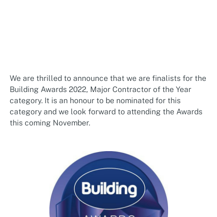
We are thrilled to announce that we are finalists for the
Building Awards 2022, Major Contractor of the Year
category. It is an honour to be nominated for this
category and we look forward to attending the Awards
this coming November.