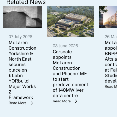
Related News
07 July 2026
26 Ma
McLaren
McLa
03 June 2026
Construction
appoi
Corscale
Yorkshire &
BNPP
appoints
North East
Alts 
McLaren
secures
contr
Construction
place on
at Fa
and Phoenix ME
£1.5bn
Studi
to start
YORbuild
deve
predevelopment
Major Works
Read M
of 140MW Iver
2
data centre
Framework
Read More
Read More