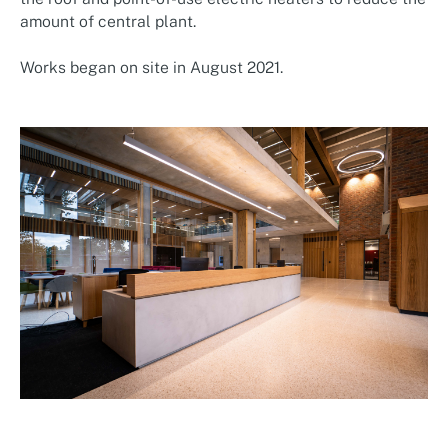
amount of central plant.
Works began on site in August 2021.