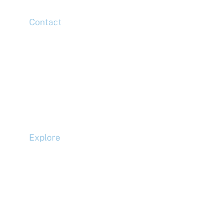
Contact
Head Office
Tel: +44 (0)20 7078 6963
Media Enquiries
Tel: +44 (0)20 7078 6963
Business Development
Tel: +44 (0)20 7078 6963
Explore
Compliance
Terms and Conditions
Privacy Policy
Cookie Policy
Accessibility