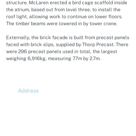
structure. McLaren erected a bird cage scaffold inside
the atrium, based out from level three, to install the
roof light, allowing work to continue on lower floors.
The timber beams were lowered in by tower crane.
Externally, the brick facade is built from precast panels
faced with brick slips, supplied by Thorp Precast. There
were 296 precast panels used in total, the largest
weighing 6,916kg, measuring 7.7m by 2.7m.
Address
McLaren Construction Group PLC
11th Floor,
20 Churchill Place,
Canary Wharf,
London,
E14 5HJ