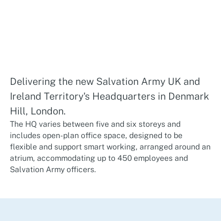
Delivering the new Salvation Army UK and
Ireland Territory's Headquarters in Denmark
Hill, London.
The HQ varies between five and six storeys and
includes open-plan office space, designed to be
flexible and support smart working, arranged around an
atrium, accommodating up to 450 employees and
Salvation Army officers.