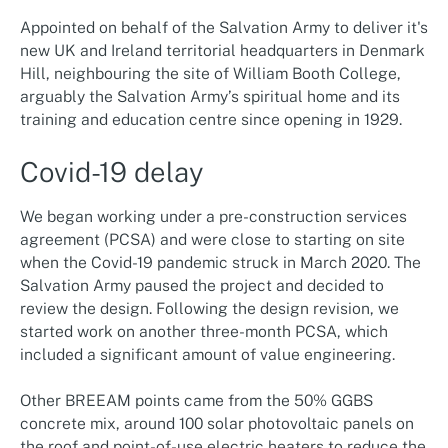
Appointed on behalf of the Salvation Army to deliver it's
new UK and Ireland territorial headquarters in Denmark
Hill, neighbouring the site of William Booth College,
arguably the Salvation Army’s spiritual home and its
training and education centre since opening in 1929.
Covid-19 delay
We began working under a pre-construction services
agreement (PCSA) and were close to starting on site
when the Covid-19 pandemic struck in March 2020. The
Salvation Army paused the project and decided to
review the design. Following the design revision, we
started work on another three-month PCSA, which
included a significant amount of value engineering.
Other BREEAM points came from the 50% GGBS
concrete mix, around 100 solar photovoltaic panels on
the roof and point-of-use electric heaters to reduce the