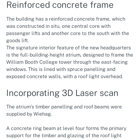
Reinforced concrete frame
The building has a reinforced concrete frame, which
was constructed in situ, one central core with
passenger lifts and another core to the south with the
goods lift.
The signature interior feature of the new headquarters
is the full-building-height atrium, designed to frame the
William Booth College tower through the east-facing
windows. This is lined with spruce panelling and
exposed concrete walls, with a roof light overhead.
Incorporating 3D Laser scan
The atrium’s timber panelling and roof beams were
supplied by Wiehag.
A concrete ring beam at level four forms the primary
support for the timber and glazing of the roof light