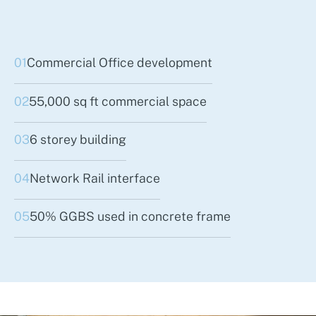
01
Commercial Office development
02
55,000 sq ft commercial space
03
6 storey building
04
Network Rail interface
05
50% GGBS used in concrete frame