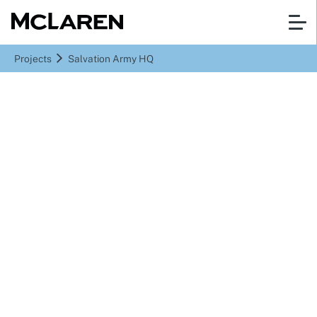
Projects
Salvation Army HQ
Denmark Hill, London
Salvation Army HQ