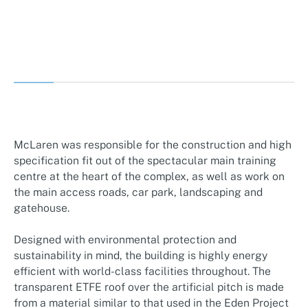
McLaren was responsible for the construction and high
specification fit out of the spectacular main training
centre at the heart of the complex, as well as work on
the main access roads, car park, landscaping and
gatehouse.
Designed with environmental protection and
sustainability in mind, the building is highly energy
efficient with world-class facilities throughout. The
transparent ETFE roof over the artificial pitch is made
from a material similar to that used in the Eden Project