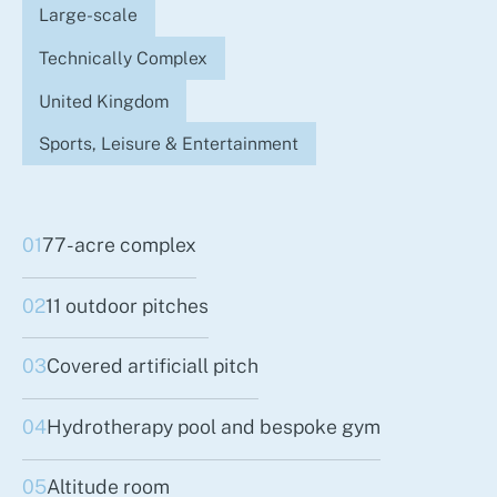
Large-scale
Technically Complex
United Kingdom
Sports, Leisure & Entertainment
01
77-acre complex
02
11 outdoor pitches
03
Covered artificiall pitch
04
Hydrotherapy pool and bespoke gym
05
Altitude room