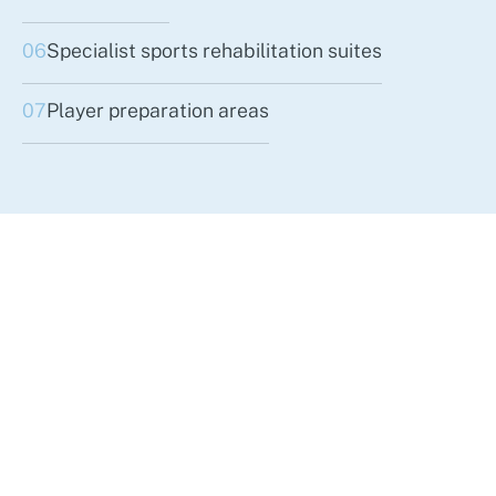
06
Specialist sports rehabilitation suites
07
Player preparation areas