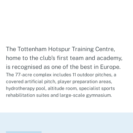
The Tottenham Hotspur Training Centre,
home to the club’s first team and academy,
is recognised as one of the best in Europe.
The 77-acre complex includes 11 outdoor pitches, a
covered artificial pitch, player preparation areas,
hydrotherapy pool, altitude room, specialist sports
rehabilitation suites and large-scale gymnasium.