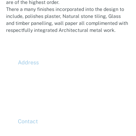
are of the highest order.
There a many finishes incorporated into the design to
include, polishes plaster, Natural stone tiling, Glass
and timber panelling, wall paper all complimented with
respectfully integrated Architectural metal work.
Address
McLaren Construction Group PLC
11th Floor,
20 Churchill Place,
Canary Wharf,
London,
E14 5HJ
Contact
Head Office
Tel: +44 (0)20 7078 6963