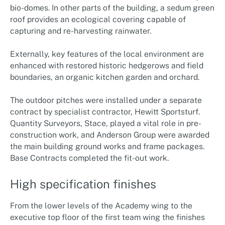
bio-domes. In other parts of the building, a sedum green
roof provides an ecological covering capable of
capturing and re-harvesting rainwater.
Externally, key features of the local environment are
enhanced with restored historic hedgerows and field
boundaries, an organic kitchen garden and orchard.
The outdoor pitches were installed under a separate
contract by specialist contractor, Hewitt Sportsturf.
Quantity Surveyors, Stace, played a vital role in pre-
construction work, and Anderson Group were awarded
the main building ground works and frame packages.
Base Contracts completed the fit-out work.
High specification finishes
From the lower levels of the Academy wing to the
executive top floor of the first team wing the finishes