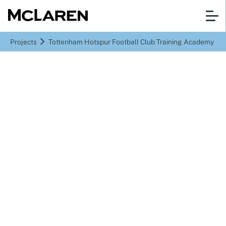
Projects
Tottenham Hotspur Football Club Training Academy
Enfield
Tottenham Hotspur
Football Club Training
Academy