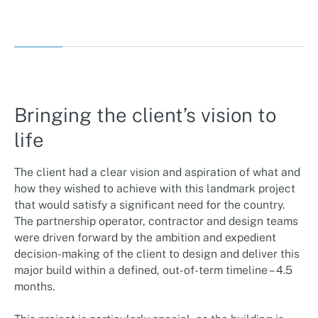
Bringing the client’s vision to
life
The client had a clear vision and aspiration of what and
how they wished to achieve with this landmark project
that would satisfy a significant need for the country.
The partnership operator, contractor and design teams
were driven forward by the ambition and expedient
decision-making of the client to design and deliver this
major build within a defined, out-of-term timeline – 4.5
months.