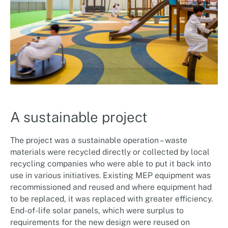
A sustainable project
The project was a sustainable operation – waste
materials were recycled directly or collected by local
recycling companies who were able to put it back into
use in various initiatives. Existing MEP equipment was
recommissioned and reused and where equipment had
to be replaced, it was replaced with greater efficiency.
End-of-life solar panels, which were surplus to
requirements for the new design were reused on