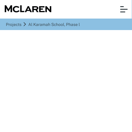
Projects
Al Karamah School, Phase l
Abu Dhabi, UAE
Al Karamah School,
Phase l