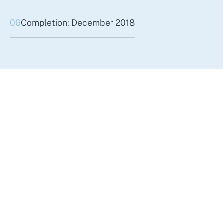
06
Completion: December 2018