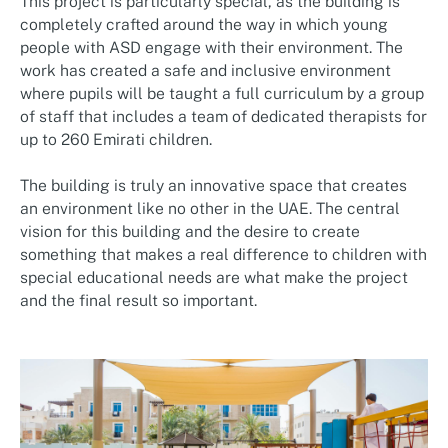
This project is particularly special, as the building is
completely crafted around the way in which young
people with ASD engage with their environment. The
work has created a safe and inclusive environment
where pupils will be taught a full curriculum by a group
of staff that includes a team of dedicated therapists for
up to 260 Emirati children.
The building is truly an innovative space that creates
an environment like no other in the UAE. The central
vision for this building and the desire to create
something that makes a real difference to children with
special educational needs are what make the project
and the final result so important.