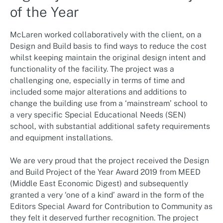
of the Year
McLaren worked collaboratively with the client, on a
Design and Build basis to find ways to reduce the cost
whilst keeping maintain the original design intent and
functionality of the facility. The project was a
challenging one, especially in terms of time and
included some major alterations and additions to
change the building use from a ‘mainstream’ school to
a very specific Special Educational Needs (SEN)
school, with substantial additional safety requirements
and equipment installations.
We are very proud that the project received the Design
and Build Project of the Year Award 2019 from MEED
(Middle East Economic Digest) and subsequently
granted a very ‘one of a kind’ award in the form of the
Editors Special Award for Contribution to Community as
they felt it deserved further recognition. The project