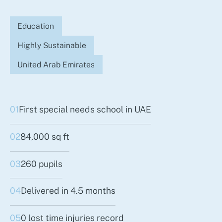
Education
Highly Sustainable
United Arab Emirates
01
First special needs school in UAE
02
84,000 sq ft
03
260 pupils
04
Delivered in 4.5 months
05
0 lost time injuries record