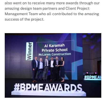
also went on to receive many more awards through our
amazing design team partners and Client Project
Management Team who all contributed to the amazing
success of the project.