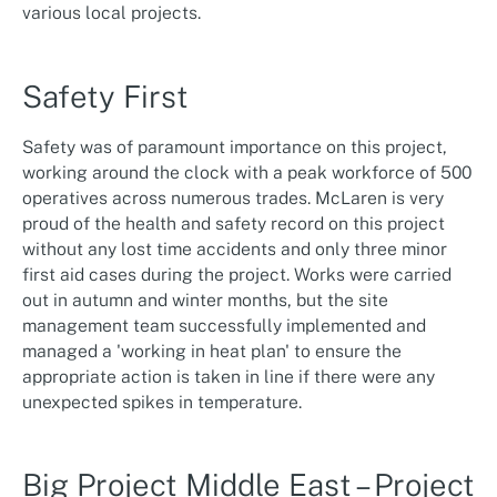
various local projects.
Safety First
Safety was of paramount importance on this project,
working around the clock with a peak workforce of 500
operatives across numerous trades. McLaren is very
proud of the health and safety record on this project
without any lost time accidents and only three minor
first aid cases during the project. Works were carried
out in autumn and winter months, but the site
management team successfully implemented and
managed a 'working in heat plan' to ensure the
appropriate action is taken in line if there were any
unexpected spikes in temperature.
Big Project Middle East – Project