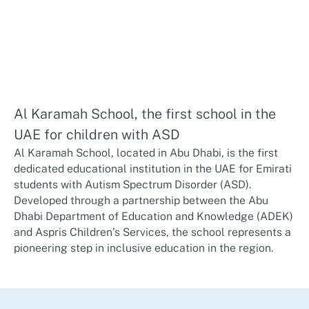
Al Karamah School, the first school in the
UAE for children with ASD
Al Karamah School, located in Abu Dhabi, is the first
dedicated educational institution in the UAE for Emirati
students with Autism Spectrum Disorder (ASD).
Developed through a partnership between the Abu
Dhabi Department of Education and Knowledge (ADEK)
and Aspris Children’s Services, the school represents a
pioneering step in inclusive education in the region.