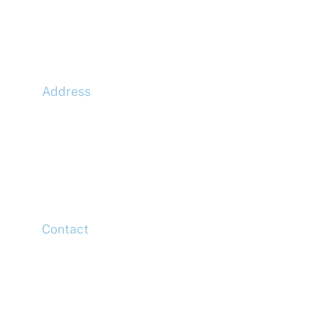
Address
McLaren Construction Group PLC
11th Floor,
20 Churchill Place,
Canary Wharf,
London,
E14 5HJ
Contact
Head Office
Tel: +44 (0)20 7078 6963
Media Enquiries
Tel: +44 (0)20 7078 6963