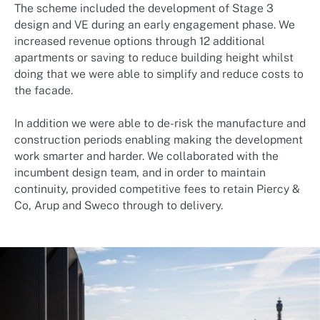
The scheme included the development of Stage 3
design and VE during an early engagement phase. We
increased revenue options through 12 additional
apartments or saving to reduce building height whilst
doing that we were able to simplify and reduce costs to
the facade.
In addition we were able to de-risk the manufacture and
construction periods enabling making the development
work smarter and harder. We collaborated with the
incumbent design team, and in order to maintain
continuity, provided competitive fees to retain Piercy &
Co, Arup and Sweco through to delivery.