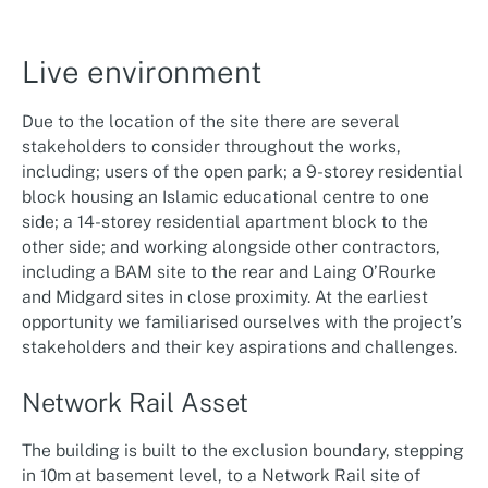
Live environment
Due to the location of the site there are several
stakeholders to consider throughout the works,
including; users of the open park; a 9-storey residential
block housing an Islamic educational centre to one
side; a 14-storey residential apartment block to the
other side; and working alongside other contractors,
including a BAM site to the rear and Laing O’Rourke
and Midgard sites in close proximity. At the earliest
opportunity we familiarised ourselves with the project’s
stakeholders and their key aspirations and challenges.
Network Rail Asset
The building is built to the exclusion boundary, stepping
in 10m at basement level, to a Network Rail site of