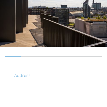
Address
McLaren Construction Group PLC
11th Floor,
20 Churchill Place,
Canary Wharf,
London,
E14 5HJ