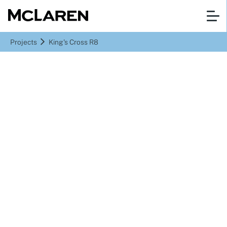
Projects
King's Cross R8
King's Cross St Pancras, London
King's Cross R8