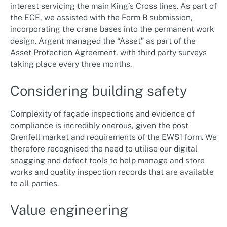
interest servicing the main King’s Cross lines. As part of
the ECE, we assisted with the Form B submission,
incorporating the crane bases into the permanent work
design. Argent managed the “Asset” as part of the
Asset Protection Agreement, with third party surveys
taking place every three months.
Considering building safety
Complexity of façade inspections and evidence of
compliance is incredibly onerous, given the post
Grenfell market and requirements of the EWS1 form. We
therefore recognised the need to utilise our digital
snagging and defect tools to help manage and store
works and quality inspection records that are available
to all parties.
Value engineering