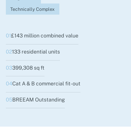
Technically Complex
01
£143 million combined value
02
133 residential units
03
399,308 sq ft
04
Cat A & B commercial fit-out
05
BREEAM Outstanding