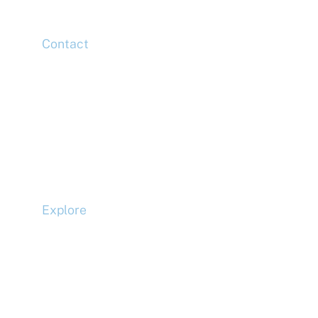
Contact
Head Office
Tel: +44 (0)20 7078 6963
Media Enquiries
Tel: +44 (0)20 7078 6963
Business Development
Tel: +44 (0)20 7078 6963
Explore
Compliance
Terms and Conditions
Privacy Policy
Cookie Policy
Accessibility