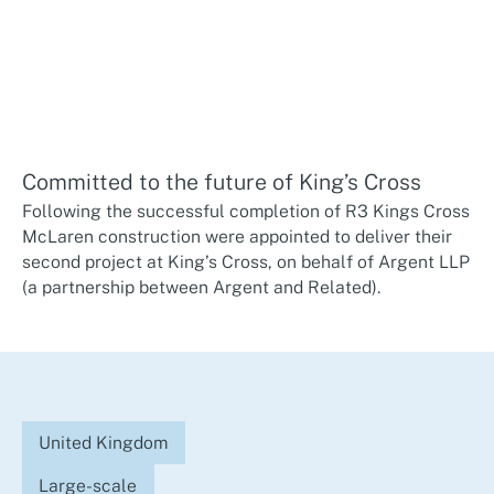
Committed to the future of King’s Cross
Following the successful completion of R3 Kings Cross
McLaren construction were appointed to deliver their
second project at King’s Cross, on behalf of Argent LLP
(a partnership between Argent and Related).
United Kingdom
Large-scale