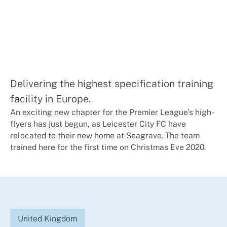
Delivering the highest specification training
facility in Europe.
An exciting new chapter for the Premier League’s high-
flyers has just begun, as Leicester City FC have
relocated to their new home at Seagrave. The team
trained here for the first time on Christmas Eve 2020.
United Kingdom