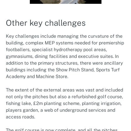
Other key challenges
Key challenges include managing the curvature of the
building, complex MEP systems needed for premiership
footballers, specialist hydrotherapy pool areas,
gymnasiums, dining facilities and executive suites. In
addition to the primary structures, there were ancillary
buildings including the Show Pitch Stand, Sports Turf
Academy and Machine Store.
The extent of the external areas was vast and included
not only the pitches but also a refurbished golf course,
fishing lake, £2m planting scheme, planting irrigation,
players garden, a web of underground services and
access roads.
The golf course is now complete, and all the pitches