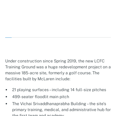
Under construction since Spring 2019, the new LCFC
Training Ground was a huge redevelopment project on a
massive 185-acre site, formerly a golf course. The
facilities built by McLaren include:
21 playing surfaces – including 14 full-size pitches
499-seater floodlit main pitch
The Vichai Srivaddhanaprabha Building – the site’s
primary training, medical, and administrative hub for
the first team and academy