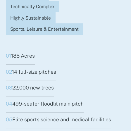
Technically Complex
Highly Sustainable
Sports, Leisure & Entertainment
01
185 Acres
02
14 full-size pitches
03
22,000 new trees
04
499-seater floodlit main pitch
05
Elite sports science and medical facilities