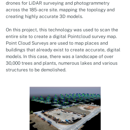
drones for LiDAR surveying and photogrammetry
across the 185-acre site. mapping the topology and
creating highly accurate 3D models.
On this project, this technology was used to scan the
entire site to create a digital Pointcloud survey map.
Point Cloud Surveys are used to map places and
buildings that already exist to create accurate, digital
models. In this case, there was a landscape of over
30,000 trees and plants, numerous lakes and various
structures to be demolished.