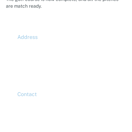
are match ready.
Address
McLaren Construction Group PLC
11th Floor,
20 Churchill Place,
Canary Wharf,
London,
E14 5HJ
Contact
Head Office
Tel: +44 (0)20 7078 6963
Media Enquiries
Tel: +44 (0)20 7078 6963