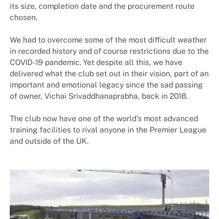
its size, completion date and the procurement route
chosen.
We had to overcome some of the most difficult weather
in recorded history and of course restrictions due to the
COVID-19 pandemic. Yet despite all this, we have
delivered what the club set out in their vision, part of an
important and emotional legacy since the sad passing
of owner, Vichai Srivaddhanaprabha, back in 2018.
The club now have one of the world’s most advanced
training facilities to rival anyone in the Premier League
and outside of the UK.