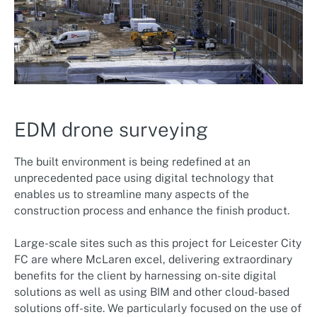
EDM drone surveying
The built environment is being redefined at an
unprecedented pace using digital technology that
enables us to streamline many aspects of the
construction process and enhance the finish product.
Large-scale sites such as this project for Leicester City
FC are where McLaren excel, delivering extraordinary
benefits for the client by harnessing on-site digital
solutions as well as using BIM and other cloud-based
solutions off-site. We particularly focused on the use of