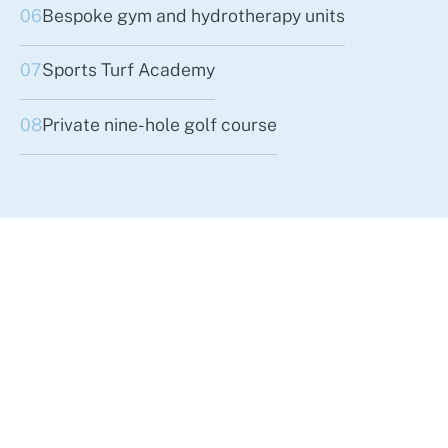
06
Bespoke gym and hydrotherapy units
07
Sports Turf Academy
08
Private nine-hole golf course