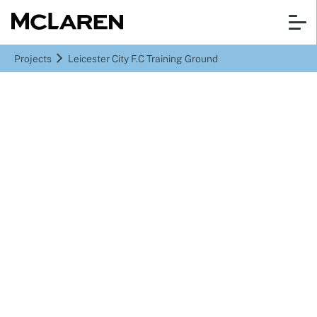
Projects
Leicester City F.C Training Ground
Seagrave
Leicester City F.C
Training Ground