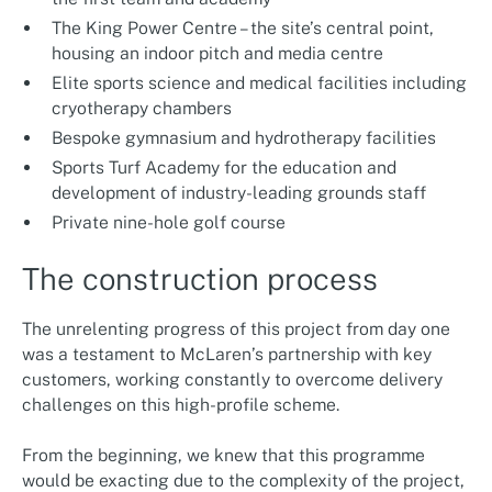
The King Power Centre – the site’s central point,
housing an indoor pitch and media centre
Elite sports science and medical facilities including
cryotherapy chambers
Bespoke gymnasium and hydrotherapy facilities
Sports Turf Academy for the education and
development of industry-leading grounds staff
Private nine-hole golf course
The construction process
The unrelenting progress of this project from day one
was a testament to McLaren’s partnership with key
customers, working constantly to overcome delivery
challenges on this high-profile scheme.
From the beginning, we knew that this programme
would be exacting due to the complexity of the project,