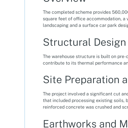
The completed scheme provides 560,000 s
square feet of office accommodation, a v
landscaping and a surface car park des
Structural Design
The warehouse structure is built on pre-c
contribute to its thermal performance and
Site Preparation 
The project involved a significant cut an
that included processing existing soils,
reinforced concrete was crushed and sc
Earthworks and M