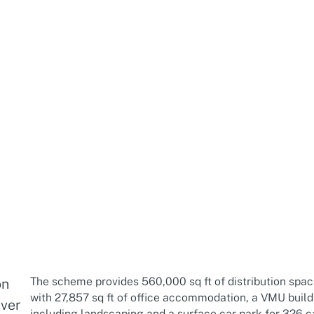
The scheme provides 560,000 sq ft of distribution spac
on
with 27,857 sq ft of office accommodation, a VMU buildi
iver
including landscaping and a surface car park for 326 