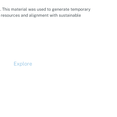
. This material was used to generate temporary
f resources and alignment with sustainable
Explore
Compliance
Terms and Conditions
Privacy Policy
Cookie Policy
Accessibility