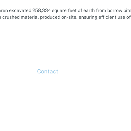
aren excavated 258,334 square feet of earth from borrow pits
 crushed material produced on-site, ensuring efficient use o
Contact
up
Head Office
Tel: +44 (0)20 7078 6963
Media Enquiries
Tel: +44 (0)20 7078 6963
Business Development
Tel: +44 (0)20 7078 6963