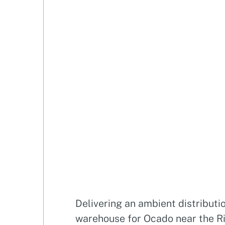
Delivering an ambient distributi
warehouse for Ocado near the R