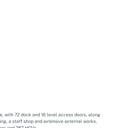
e, with 72 dock and 16 level access doors, along
ng, a staff shop and extensive external works,
cars and 287 HGVs.