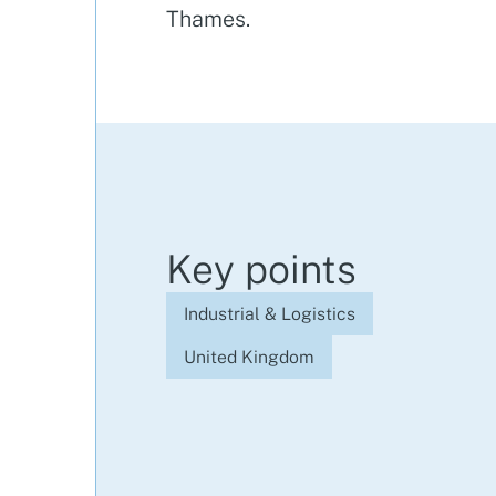
Thames.
Key points
Industrial & Logistics
United Kingdom