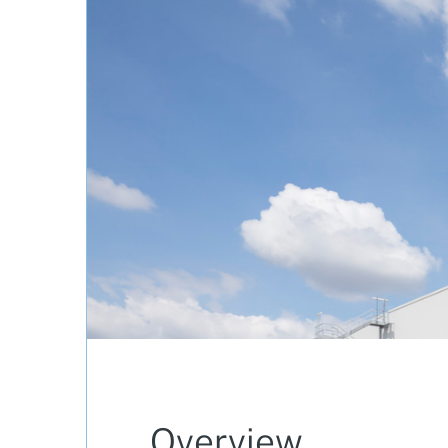
Overview