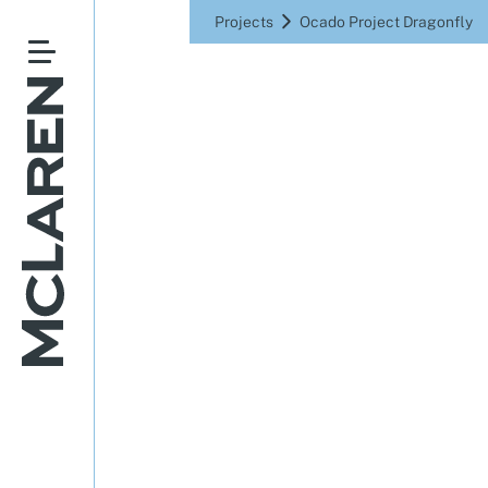
Projects
Ocado Project Dragonfly