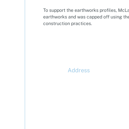
To support the earthworks profiles, McL
earthworks and was capped off using the
construction practices.
Address
McLaren Construction Gro
PLC
11th Floor,
20 Churchill Place,
Canary Wharf,
London,
E14 5HJ