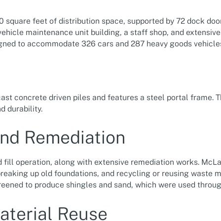
quare feet of distribution space, supported by 72 dock doors
ehicle maintenance unit building, a staff shop, and extensiv
igned to accommodate 326 cars and 287 heavy goods vehicle
ast concrete driven piles and features a steel portal frame. T
 durability.
and Remediation
d fill operation, along with extensive remediation works. McLa
 breaking up old foundations, and recycling or reusing waste m
reened to produce shingles and sand, which were used throu
aterial Reuse