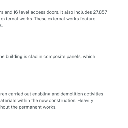
 and 16 level access doors. It also includes 27,857
e external works. These external works feature
s.
he building is clad in composite panels, which
ren carried out enabling and demolition activities
aterials within the new construction. Heavily
ghout the permanent works.