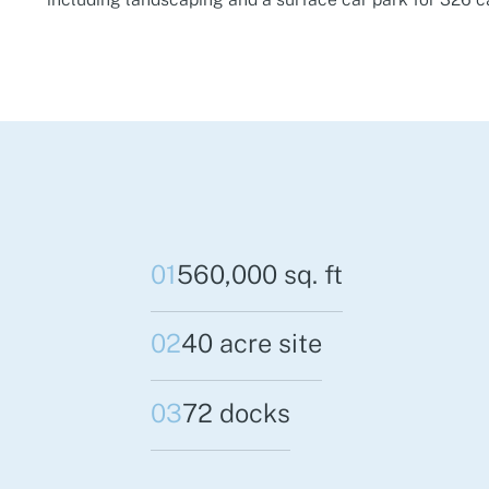
01
560,000 sq. ft
02
40 acre site
03
72 docks