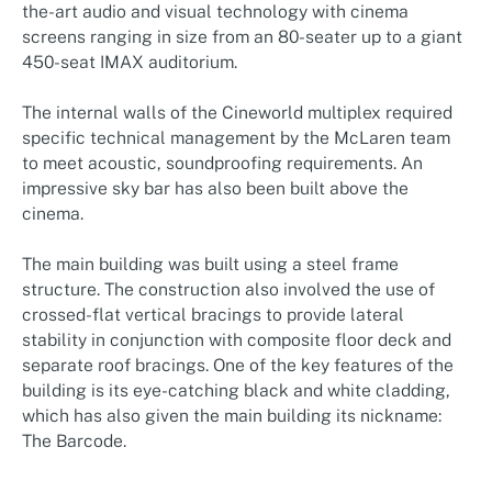
the-art audio and visual technology with cinema
screens ranging in size from an 80-seater up to a giant
450-seat IMAX auditorium.
The internal walls of the Cineworld multiplex required
specific technical management by the McLaren team
to meet acoustic, soundproofing requirements. An
impressive sky bar has also been built above the
cinema.
The main building was built using a steel frame
structure. The construction also involved the use of
crossed-flat vertical bracings to provide lateral
stability in conjunction with composite floor deck and
separate roof bracings. One of the key features of the
building is its eye-catching black and white cladding,
which has also given the main building its nickname:
The Barcode.