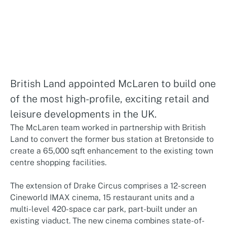
British Land appointed McLaren to build one
of the most high-profile, exciting retail and
leisure developments in the UK.
The McLaren team worked in partnership with British
Land to convert the former bus station at Bretonside to
create a 65,000 sqft enhancement to the existing town
centre shopping facilities.
The extension of Drake Circus comprises a 12-screen
Cineworld IMAX cinema, 15 restaurant units and a
multi-level 420-space car park, part-built under an
existing viaduct. The new cinema combines state-of-