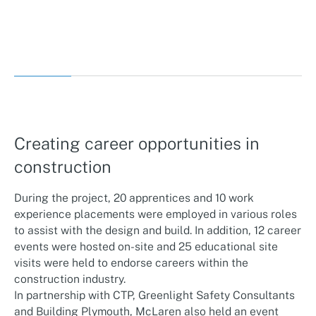
Creating career opportunities in
construction
During the project, 20 apprentices and 10 work
experience placements were employed in various roles
to assist with the design and build. In addition, 12 career
events were hosted on-site and 25 educational site
visits were held to endorse careers within the
construction industry.
In partnership with CTP, Greenlight Safety Consultants
and Building Plymouth, McLaren also held an event