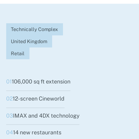
Technically Complex
United Kingdom
Retail
01
106,000 sq ft extension
02
12-screen Cineworld
03
IMAX and 4DX technology
04
14 new restaurants