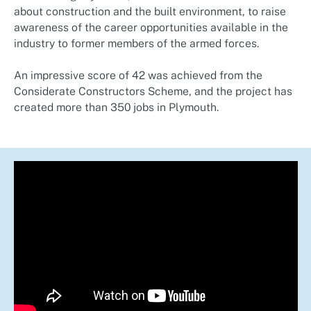
about construction and the built environment, to raise
awareness of the career opportunities available in the
industry to former members of the armed forces.
An impressive score of 42 was achieved from the
Considerate Constructors Scheme, and the project has
created more than 350 jobs in Plymouth.