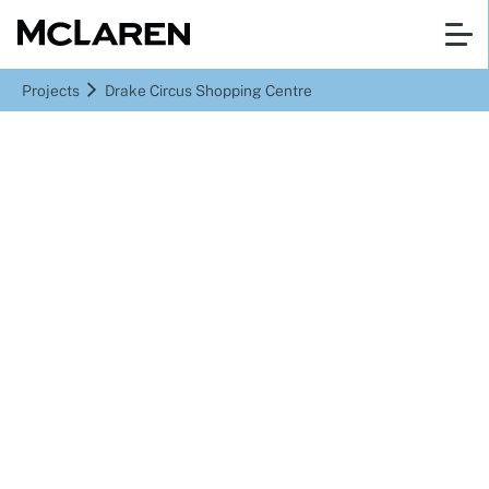
Projects
Drake Circus Shopping Centre
Plymouth, United Kingdom
Drake Circus Shopping
Centre