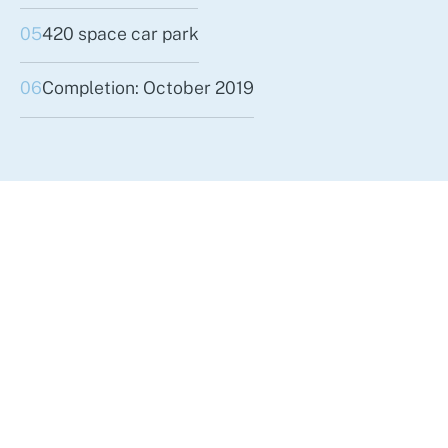
05
420 space car park
06
Completion: October 2019