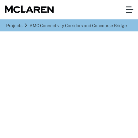
Projects
AMC Connectivity Corridors and Concourse Bridge
Abu Dhabi
AMC Connectivity
Corridors and Concourse
Bridge