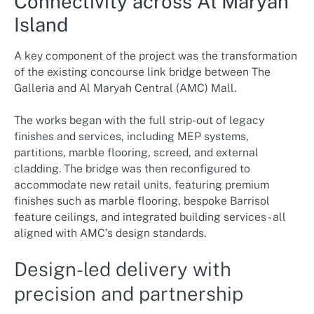
Connectivity across Al Maryah
Island
A key component of the project was the transformation
of the existing concourse link bridge between The
Galleria and Al Maryah Central (AMC) Mall.
The works began with the full strip-out of legacy
finishes and services, including MEP systems,
partitions, marble flooring, screed, and external
cladding. The bridge was then reconfigured to
accommodate new retail units, featuring premium
finishes such as marble flooring, bespoke Barrisol
feature ceilings, and integrated building services - all
aligned with AMC’s design standards.
Design-led delivery with
precision and partnership