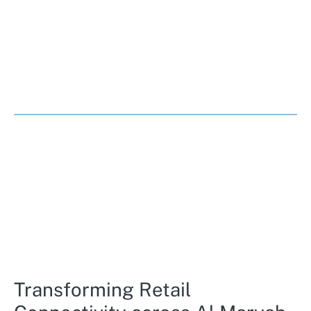
Transforming Retail