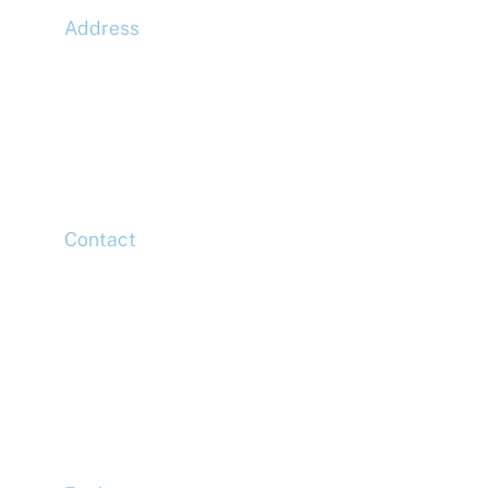
Address
McLaren Construction Group PLC
11th Floor,
20 Churchill Place,
Canary Wharf,
London,
E14 5HJ
Contact
Head Office
Tel: +44 (0)20 7078 6963
Media Enquiries
Tel: +44 (0)20 7078 6963
Business Development
Tel: +44 (0)20 7078 6963