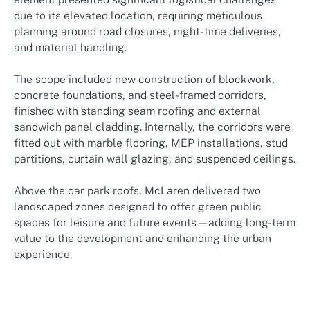
due to its elevated location, requiring meticulous
planning around road closures, night-time deliveries,
and material handling.
The scope included new construction of blockwork,
concrete foundations, and steel-framed corridors,
finished with standing seam roofing and external
sandwich panel cladding. Internally, the corridors were
fitted out with marble flooring, MEP installations, stud
partitions, curtain wall glazing, and suspended ceilings.
Above the car park roofs, McLaren delivered two
landscaped zones designed to offer green public
spaces for leisure and future events—adding long-term
value to the development and enhancing the urban
experience.