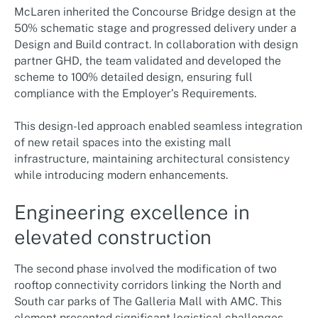
McLaren inherited the Concourse Bridge design at the
50% schematic stage and progressed delivery under a
Design and Build contract. In collaboration with design
partner GHD, the team validated and developed the
scheme to 100% detailed design, ensuring full
compliance with the Employer’s Requirements.
This design-led approach enabled seamless integration
of new retail spaces into the existing mall
infrastructure, maintaining architectural consistency
while introducing modern enhancements.
Engineering excellence in
elevated construction
The second phase involved the modification of two
rooftop connectivity corridors linking the North and
South car parks of The Galleria Mall with AMC. This
element presented significant logistical challenges