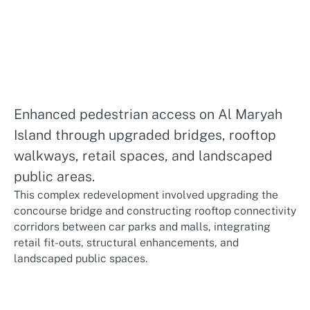
Enhanced pedestrian access on Al Maryah
Island through upgraded bridges, rooftop
walkways, retail spaces, and landscaped
public areas.
This complex redevelopment involved upgrading the
concourse bridge and constructing rooftop connectivity
corridors between car parks and malls, integrating
retail fit-outs, structural enhancements, and
landscaped public spaces.