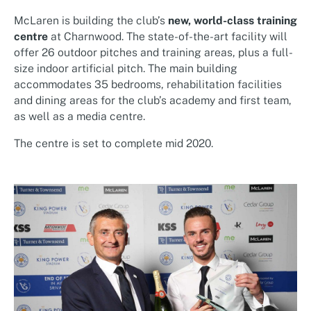
McLaren is building the club’s
new, world-class training
centre
at Charnwood. The state-of-the-art facility will
offer 26 outdoor pitches and training areas, plus a full-
size indoor artificial pitch. The main building
accommodates 35 bedrooms, rehabilitation facilities
and dining areas for the club’s academy and first team,
as well as a media centre.
The centre is set to complete mid 2020.