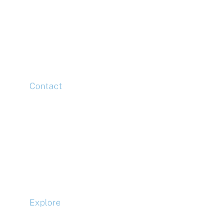
McLaren Construction Group PLC
11th Floor,
20 Churchill Place,
Canary Wharf,
London,
E14 5HJ
Contact
Head Office
Tel: +44 (0)20 7078 6963
Media Enquiries
Tel: +44 (0)20 7078 6963
Business Development
Tel: +44 (0)20 7078 6963
Explore
Compliance