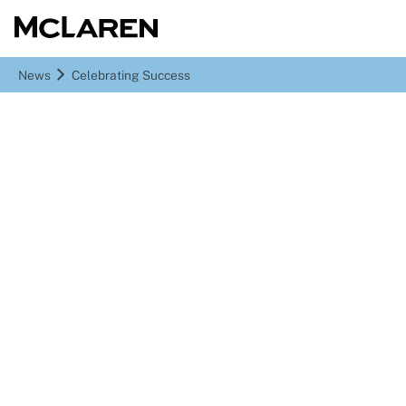
News
Celebrating Success
Celebrating Success