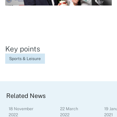
Key points
Sports & Leisure
Related News
18 November
22 March
19 Jan
2022
2022
2021