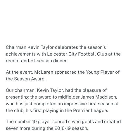
Chairman Kevin Taylor celebrates the season’s
achievements with Leicester City Football Club at the
recent end-of-season dinner.
At the event, McLaren sponsored the Young Player of
the Season Award.
Our chairman, Kevin Taylor, had the pleasure of
presenting the award to midfielder James Maddison,
who has just completed an impressive first season at
the club, his first playing in the Premier League.
The number 10 player scored seven goals and created
seven more during the 2018-19 season.