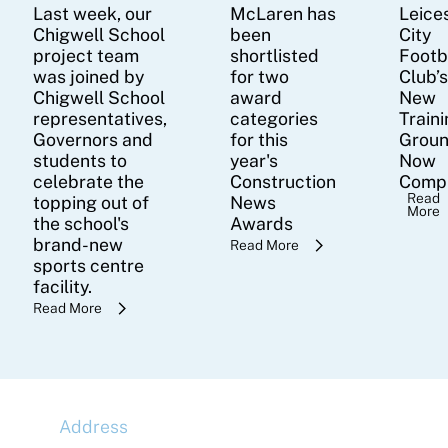
Last week, our
McLaren has
Leice
Chigwell School
been
City
project team
shortlisted
Footb
was joined by
for two
Club’
Chigwell School
award
New
representatives,
categories
Train
Governors and
for this
Groun
students to
year's
Now
celebrate the
Construction
Comp
Read
topping out of
News
More
the school's
Awards
brand-new
Read More
sports centre
facility.
Read More
Address