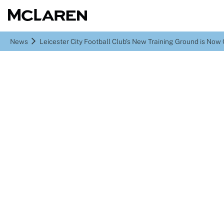
News
Leicester City Football Club’s New Training Ground is No
Leicester City Football
Club’s New Training
Ground is Now Complete