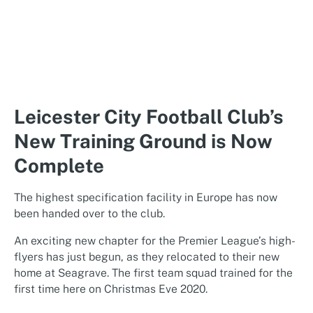
Leicester City Football Club’s
New Training Ground is Now
Complete
The highest specification facility in Europe has now
been handed over to the club.
An exciting new chapter for the Premier League’s high-
flyers has just begun, as they relocated to their new
home at Seagrave. The first team squad trained for the
first time here on Christmas Eve 2020.