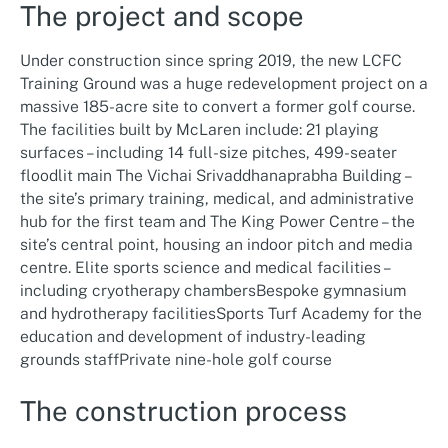
The project and scope
Under construction since spring 2019, the new LCFC
Training Ground was a huge redevelopment project on a
massive 185-acre site to convert a former golf course.
The facilities built by McLaren include: 21 playing
surfaces – including 14 full-size pitches, 499-seater
floodlit main The Vichai Srivaddhanaprabha Building –
the site’s primary training, medical, and administrative
hub for the first team and The King Power Centre – the
site’s central point, housing an indoor pitch and media
centre. Elite sports science and medical facilities –
including cryotherapy chambersBespoke gymnasium
and hydrotherapy facilitiesSports Turf Academy for the
education and development of industry-leading
grounds staffPrivate nine-hole golf course
The construction process