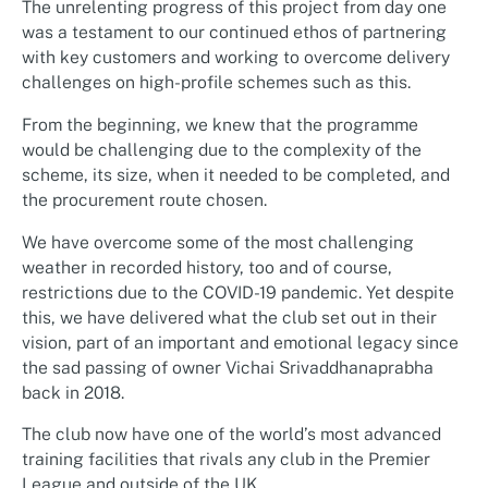
The unrelenting progress of this project from day one
was a testament to our continued ethos of partnering
with key customers and working to overcome delivery
challenges on high-profile schemes such as this.
From the beginning, we knew that the programme
would be challenging due to the complexity of the
scheme, its size, when it needed to be completed, and
the procurement route chosen.
We have overcome some of the most challenging
weather in recorded history, too and of course,
restrictions due to the COVID-19 pandemic. Yet despite
this, we have delivered what the club set out in their
vision, part of an important and emotional legacy since
the sad passing of owner Vichai Srivaddhanaprabha
back in 2018.
The club now have one of the world’s most advanced
training facilities that rivals any club in the Premier
League and outside of the UK.