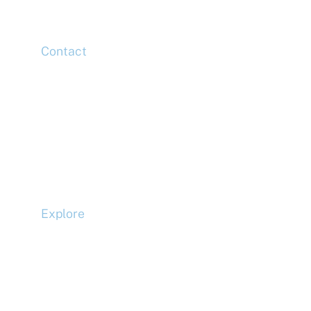
E14 5HJ
Contact
Head Office
Tel: +44 (0)20 7078 6963
Media Enquiries
Tel: +44 (0)20 7078 6963
Business Development
Tel: +44 (0)20 7078 6963
Explore
Compliance
Terms and Conditions
Privacy Policy
Cookie Policy
Accessibility