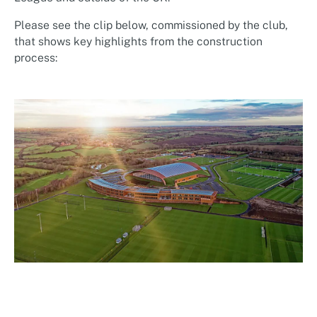
Please see the clip below, commissioned by the club,
that shows key highlights from the construction
process: