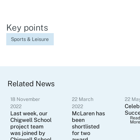
Key points
Sports & Leisure
Related News
18 November
22 March
22 Ma
Celeb
2022
2022
Succ
Last week, our
McLaren has
Rea
Chigwell School
been
Mor
project team
shortlisted
was joined by
for two
Chigwell School
award