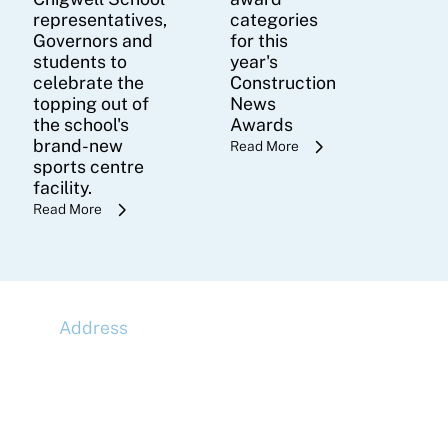
representatives,
categories
Governors and
for this
students to
year's
celebrate the
Construction
topping out of
News
the school's
Awards
brand-new
Read More
sports centre
facility.
Read More
Address
McLaren Construction Group PLC
11th Floor,
20 Churchill Place,
Canary Wharf,
London,