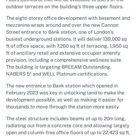
outdoor terraces on the building’s three upper floors.
The eight-storey office development with basement and
mezzanine wraps around and over the new Cannon
Street entrance to Bank station, one of London’s
busiest underground stations. It will deliver 139,000 sq
ft of office space, with 7,260 sq ft of terracing, 1,950 sq
ft of ancillary retail and extensive occupier amenity
provision, including a comprehensive wellness suite.
The building is targeting BREEAM Outstanding,
NABERS 5* and WELL Platinum certifications.
The new entrance to Bank station which opened in
February 2023 was key in unlocking land to make the
development possible, as well as making it easier for
thousands to move through the station more easily.
The steel structure includes beams of up to 20m long,
radiating out from a concrete core and allowing largely
open and column-free office floors of up to 22,423 sq ft.