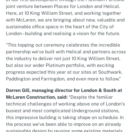
joint venture between Places for London and Helical.
Here, at 10 King William Street, and working together
with McLaren, we are bringing about new, valuable and
sustainable office space in the heart of the City of
London –building and realising a vision for the future.
“This topping out ceremony celebrates the incredible
partnership we’ve built with Helical and partners across
the industry to deliver not just 10 King William Street,
but also our wider Platinum portfolio, with exciting
progress expected this year at our sites at Southwark,
Paddington and Farringdon, and even more to follow.”
Darren Gill, managing director for London & South at
McLaren Construction, said:
“Despite the familiar
technical challenges of working above one of London’s
busiest and most complicated Underground stations,
this impressive building is taking shape on schedule. In
the process we’ve been able to improve on an already
sustainable design by reusing some existing materials