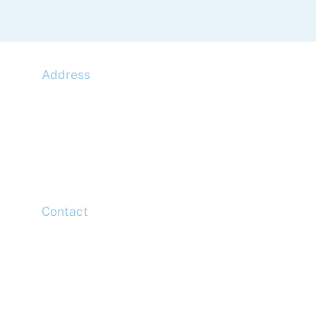
Address
McLaren Construction Group PLC
11th Floor,
20 Churchill Place,
Canary Wharf,
London,
E14 5HJ
Contact
Head Office
Tel: +44 (0)20 7078 6963
Media Enquiries
Tel: +44 (0)20 7078 6963
Business Development