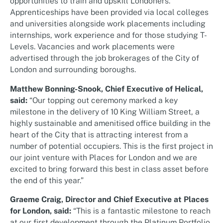
opportunities to train and upskill Londoners.
Apprenticeships have been provided via local colleges
and universities alongside work placements including
internships, work experience and for those studying T-
Levels. Vacancies and work placements were
advertised through the job brokerages of the City of
London and surrounding boroughs.
Matthew Bonning-Snook, Chief Executive of Helical,
said:
“Our topping out ceremony marked a key
milestone in the delivery of 10 King William Street, a
highly sustainable and amenitised office building in the
heart of the City that is attracting interest from a
number of potential occupiers. This is the first project in
our joint venture with Places for London and we are
excited to bring forward this best in class asset before
the end of this year.”
Graeme Craig, Director and Chief Executive at Places
for London, said:
“This is a fantastic milestone to reach
at our first development through the Platinum Portfolio