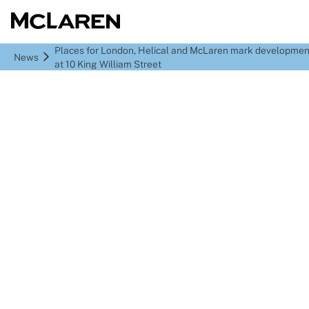
Places for London, Helical and McLaren mark developmen
News
at 10 King William Street
Places for London,
Helical and McLaren
mark development
milestone at 10 King
William Street