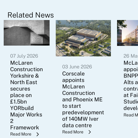
Related News
07 July 2026
26 Ma
McLaren
McLa
03 June 2026
Construction
appoi
Corscale
Yorkshire &
BNPP
appoints
North East
Alts 
McLaren
secures
contr
Construction
place on
at Fa
and Phoenix ME
£1.5bn
Studi
to start
YORbuild
deve
predevelopment
Major Works
Read M
of 140MW Iver
2
data centre
Framework
Read More
Read More