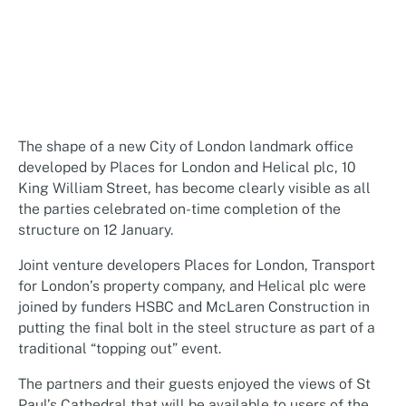
The shape of a new City of London landmark office
developed by Places for London and Helical plc, 10
King William Street, has become clearly visible as all
the parties celebrated on-time completion of the
structure on 12 January.
Joint venture developers Places for London, Transport
for London’s property company, and Helical plc were
joined by funders HSBC and McLaren Construction in
putting the final bolt in the steel structure as part of a
traditional “topping out” event.
The partners and their guests enjoyed the views of St
Paul’s Cathedral that will be available to users of the