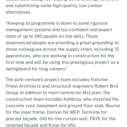
and substituting some high quality, low carbon
alternatives.
“Keeping to programme is down to some rigorous
management systems and toa confident and expert
team of up to 240 people on site daily. Those
experienced people are providing a great grounding to
those colleagues across the supply chain, including 12
apprentices, who are working in construction for the
first time and will be using this prestigious project as a
springboard for long careers.”
The joint venture’s project team includes Fletcher
Priest Architects and structural engineers Robert Bird
Group. In addition to main contractor McLaren, the
construction team includes Keltbray, who installed the
concrete core, basement and ground floor slab, Bourne
for the steel frame, Dornan for MEP, Techrete for
precast façade, GIG for the curtain wall, PAYE for the
retained façade and Kone for lifts.