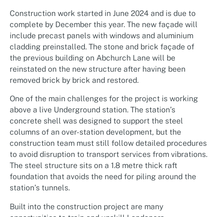
Construction work started in June 2024 and is due to
complete by December this year. The new façade will
include precast panels with windows and aluminium
cladding preinstalled. The stone and brick façade of
the previous building on Abchurch Lane will be
reinstated on the new structure after having been
removed brick by brick and restored.
One of the main challenges for the project is working
above a live Underground station. The station’s
concrete shell was designed to support the steel
columns of an over-station development, but the
construction team must still follow detailed procedures
to avoid disruption to transport services from vibrations.
The steel structure sits on a 1.8 metre thick raft
foundation that avoids the need for piling around the
station’s tunnels.
Built into the construction project are many